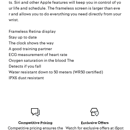
ts. Siri and other Apple features will keep you in control of yo
ur life and schedule. The frameless screen is larger than eve
r and allows you to do everything you need directly from your
wrist.
Frameless Retina display
Stay up to date
The clock shows the way
A good training partner
ECG measurement of heart rate
Oxygen saturation in the blood The
Detects if you fall
Water resistant down to 50 meters (WR50 certified)
IPX6 dust resistant
Competitive Pricing
Exclusive Offers
Competitive pricing ensures the
Watch for exclusive offers at iSpot