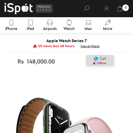
PREMIUM
0
STORE
iPhone
iPad
Airpods
Watch
Mac
More
Apple Watch Series 7
25 views last 48 hours
View all Watch
Call
Rs
148,000.00
Offline