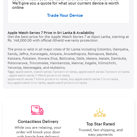
We’ll give you a quote for what your current device is worth
online
Trade Your Device
Apple Watch Series 7 Price in Sri Lanka & Availability
Get the best price for the Apple Watch Series 7 at iSpot Lanka, starting at
Rs. 148,000.00 with official iShield warranty protection.
The price is valid in all major cities of Sri Lanka including Colombo, Gampaha,
Kandy, Jaffna, Kurunegala, Ampara, Anuradhapura, Ratnapura, Badulla,
Kalutara, Puttalam, Nuwara Eliya, Batticaloa, Galle, Matara, Matale, Dambulla,
Polonnaruwa, Trincomalee, Hambantota, Mannar, Kegalle, Kilinochchi,
Vavuniya, Moneragala, and Mullaitivu.
Tags:
apple watch
,
iwatch series 7 price in sri lanka
,
apple watch series 7 price in sri lanka
,
apple watch series 7 45mm price in sri lanka
,
apple watch series 7 41mm price in sri lanka
,
buy apple watch series 7 in sri lanka
,
buy apple watch in sri lanka
,
apple watch price in sri lanka
Contactless Delivery
Top Star Rated
While you are relaxing, your
Trusted, fast shipping, and
order will knock your door
easy payments
with hassle free delivery!