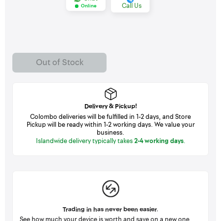
Call Us
Online
Out of Stock
Delivery & Pickup!
Colombo deliveries will be fulfilled in 1-2 days, and Store
Pickup will be ready within 1-2 working days. We value your
business.
Islandwide delivery typically takes
2-4 working days
.
Trading in has never been easier.
See how much your device is worth and save on a new one.