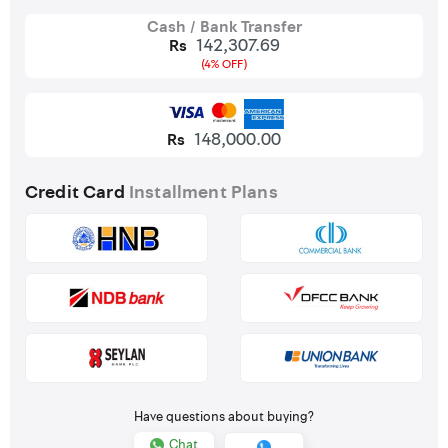
Cash / Bank Transfer
142,307.69
Rs
(4% OFF)
148,000.00
Rs
Credit Card
Installment Plans
Have questions about buying?
Chat