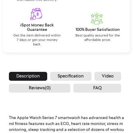
iSpot Money Back
Guarantee
100% Buyer Satisfaction
Get the item delivered within
Best quality assured for the
7 days or get your money
affordable price.
back.
Description
Specification
Video
Reviews(0)
FAQ
The Apple Watch Series 7 smartwatch has advanced health a
nd fitness features such as ECG, heart rate monitor, stress m
onitoring, sleep tracking and a selection of dozens of workou