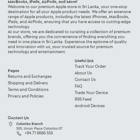
MacBooks, iPads, AirPods, and More!
Welcome to our premium Apple store in Sri Lanka, your one-stop
destination for all your Apple product needs. We offer an extensive
range of Apple products, including the latest iPhones, MacBooks,
iPads, and AirPods, ensuring that you have access to cutting-edge
technology.
At our store, we are dedicated to curating a collection of premium
brands, offering you the convenience of finding everything you
need in one place in Sri Lanka. Experience the epitome of quality
and innovation with us, your trusted source for premium
technology and entertainment.
Useful link
Track Your Order
Pages
About Us
Returns and Exchanges
Contact Us
Shipping and Delivery
FAQ
Terms and Conditions
Trade Your Device
Privacy and Policies
RSS Feed
Android Devices
Contact Us
Colombo Branch
505, Union Place Colombo 07
+94 71 6666 555