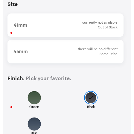
Size
currently not available
41mm
Out of Stock
there will be no different
45mm
Same Price
Finish.
Pick your favorite.
Green
Black
Blue