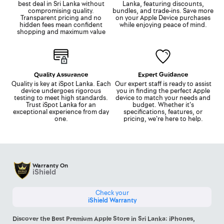
best deal in Sri Lanka without
Lanka, featuring discounts,
compromising quality.
bundles, and trade-ins. Save more
Transparent pricing and no
on your Apple Device purchases
hidden fees mean confident
while enjoying peace of mind.
shopping and maximum value
Quality Assurance
Expert Guidance
Quality is key at iSpot Lanka. Each
Our expert staff is ready to assist
device undergoes rigorous
you in finding the perfect Apple
testing to meet high standards.
device to match your needs and
Trust iSpot Lanka for an
budget. Whether it's
exceptional experience from day
specifications, features, or
one.
pricing, we're here to help.
Warranty On
iShield
Check your
iShield Warranty
Discover the Best Premium Apple Store in Sri Lanka: iPhones,