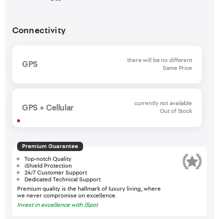
Connectivity
there will be no different
GPS
Same Price
currently not available
GPS + Cellular
Out of Stock
Premium Guarantee
Top-notch Quality
iShield Protection
24/7 Customer Support
Dedicated Technical Support
Premium quality is the hallmark of luxury living, where
we never compromise on excellence.
Invest in excellence with iSpot