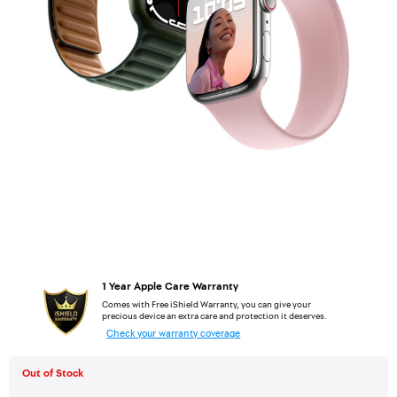
1 Year Apple Care Warranty
Comes with Free iShield Warranty, you can give your
precious device an extra care and protection it deserves.
Check your warranty coverage
Out of Stock