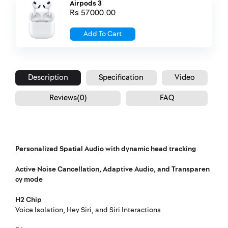
Airpods 3
Rs 57000.00
Add To Cart
Description
Specification
Video
Reviews(0)
FAQ
Personalized Spatial Audio with dynamic head tracking
Active Noise Cancellation, Adaptive Audio, and Transparen
Footnote
cy mode
H2 Chip
Voice Isolation, Hey Siri, and Siri Interactions