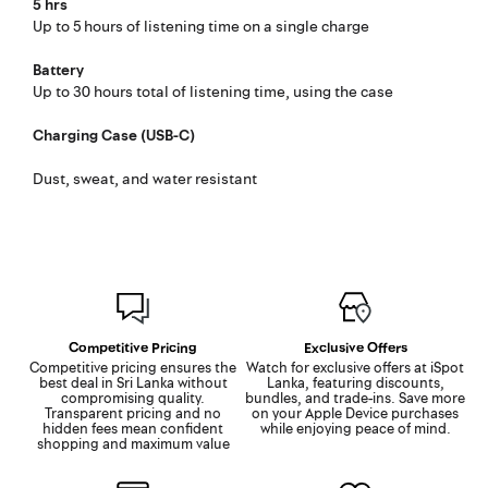
5 hrs
Up to 5 hours of listening time on a single charge
Battery
Up to 30 hours total of listening time, using the case
Charging Case (USB-C)
Dust, sweat, and water resistant
Competitive Pricing
Exclusive Offers
Competitive pricing ensures the
Watch for exclusive offers at iSpot
best deal in Sri Lanka without
Lanka, featuring discounts,
compromising quality.
bundles, and trade-ins. Save more
Transparent pricing and no
on your Apple Device purchases
hidden fees mean confident
while enjoying peace of mind.
shopping and maximum value