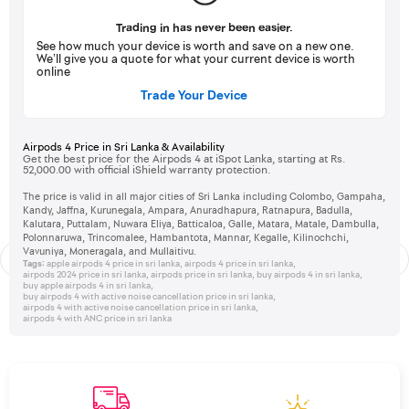
Trading in has never been easier.
See how much your device is worth and save on a new one.
We’ll give you a quote for what your current device is worth
online
Trade Your Device
Airpods 4 Price in Sri Lanka & Availability
Get the best price for the Airpods 4 at iSpot Lanka, starting at Rs.
52,000.00 with official iShield warranty protection.
The price is valid in all major cities of Sri Lanka including Colombo, Gampaha,
Kandy, Jaffna, Kurunegala, Ampara, Anuradhapura, Ratnapura, Badulla,
Kalutara, Puttalam, Nuwara Eliya, Batticaloa, Galle, Matara, Matale, Dambulla,
Polonnaruwa, Trincomalee, Hambantota, Mannar, Kegalle, Kilinochchi,
Vavuniya, Moneragala, and Mullaitivu.
Tags:
apple airpods 4 price in sri lanka
,
airpods 4 price in sri lanka
,
airpods 2024 price in sri lanka
,
airpods price in sri lanka
,
buy airpods 4 in sri lanka
,
buy apple airpods 4 in sri lanka
,
buy airpods 4 with active noise cancellation price in sri lanka
,
airpods 4 with active noise cancellation price in sri lanka
,
airpods 4 with ANC price in sri lanka