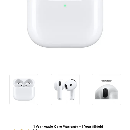
1 Year Apple Care Warranty + 1 Year iShield