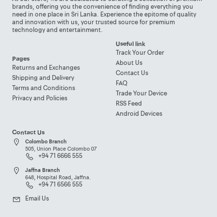
brands, offering you the convenience of finding everything you
need in one place in Sri Lanka. Experience the epitome of quality
and innovation with us, your trusted source for premium
technology and entertainment.
Useful link
Track Your Order
Pages
About Us
Returns and Exchanges
Contact Us
Shipping and Delivery
FAQ
Terms and Conditions
Trade Your Device
Privacy and Policies
RSS Feed
Android Devices
Contact Us
Colombo Branch
505, Union Place Colombo 07
+94 71 6666 555
Jaffna Branch
648, Hospital Road, Jaffna.
+94 71 6566 555
Email Us