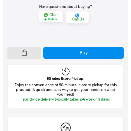
Have questions about buying?
Chat
Call Us
Online
Buy
90 mins Store Pickup!
Enjoy the convenience of 90-minute in-store pickup for this
product, A quick and easy way to get your hands on what
you need!
Islandwide delivery typically takes
2-4 working days
.