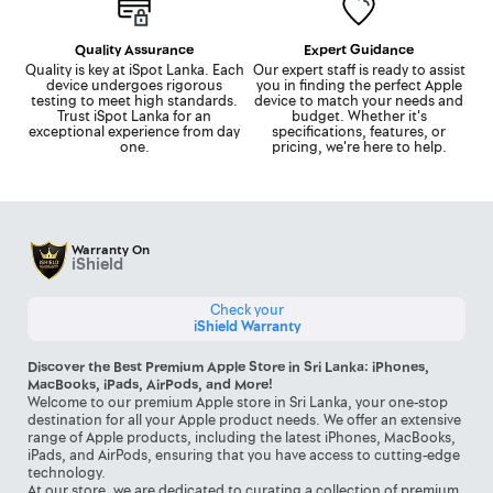
Quality Assurance
Expert Guidance
Quality is key at iSpot Lanka. Each
Our expert staff is ready to assist
device undergoes rigorous
you in finding the perfect Apple
testing to meet high standards.
device to match your needs and
Trust iSpot Lanka for an
budget. Whether it's
exceptional experience from day
specifications, features, or
one.
pricing, we're here to help.
Warranty On
iShield
Check your
iShield Warranty
Discover the Best Premium Apple Store in Sri Lanka: iPhones,
MacBooks, iPads, AirPods, and More!
Welcome to our premium Apple store in Sri Lanka, your one-stop
destination for all your Apple product needs. We offer an extensive
range of Apple products, including the latest iPhones, MacBooks,
iPads, and AirPods, ensuring that you have access to cutting-edge
technology.
At our store, we are dedicated to curating a collection of premium