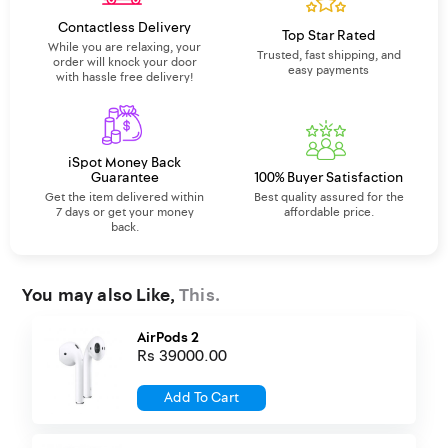
Contactless Delivery
Top Star Rated
While you are relaxing, your
Trusted, fast shipping, and
order will knock your door
easy payments
with hassle free delivery!
iSpot Money Back
Guarantee
100% Buyer Satisfaction
Get the item delivered within
Best quality assured for the
7 days or get your money
affordable price.
back.
You may also Like,
This.
AirPods 2
Rs 39000.00
Add To Cart