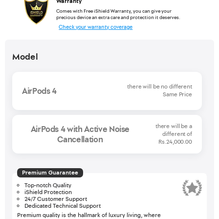
Warranty
Comes with Free iShield Warranty, you can give your
precious device an extra care and protection it deserves.
Check your warranty coverage
Model
there will be no different
AirPods 4
Same Price
there will be a
AirPods 4 with Active Noise
different of
Cancellation
Rs.24,000.00
Premium Guarantee
Top-notch Quality
iShield Protection
24/7 Customer Support
Dedicated Technical Support
Premium quality is the hallmark of luxury living, where