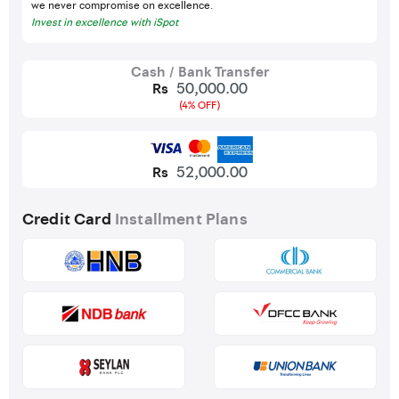
we never compromise on excellence.
Invest in excellence with iSpot
Cash / Bank Transfer
50,000.00
Rs
(4% OFF)
52,000.00
Rs
Credit Card
Installment Plans