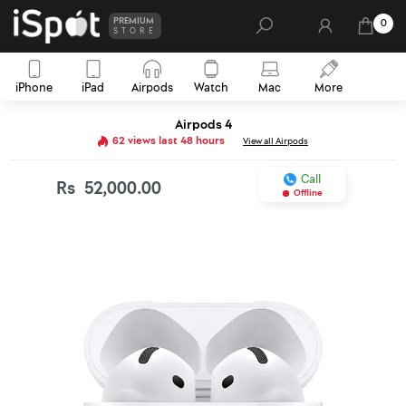
PREMIUM
0
STORE
iPhone
iPad
Airpods
Watch
Mac
More
Airpods 4
62 views last 48 hours
View all Airpods
Call
Rs
52,000.00
Offline