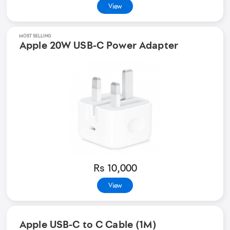
View
MOST SELLING
Apple 20W USB-C Power Adapter
Rs 10,000
View
Apple USB-C to C Cable (1M)