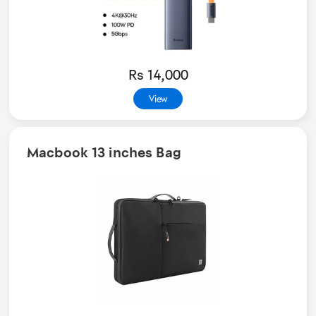
Rs 14,000
View
Macbook 13 inches Bag