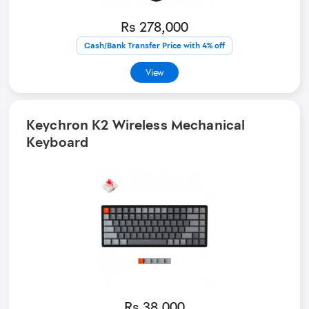
Rs 278,000
Cash/Bank Transfer Price with 4% off
View
Keychron K2 Wireless Mechanical
Keyboard
Rs 38,000