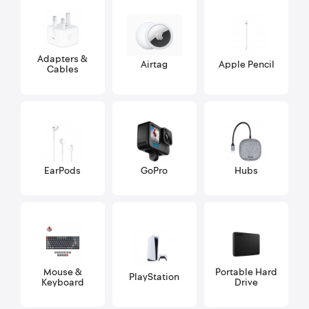
Adapters &
Airtag
Apple Pencil
Cables
EarPods
GoPro
Hubs
Mouse &
Portable Hard
PlayStation
Keyboard
Drive