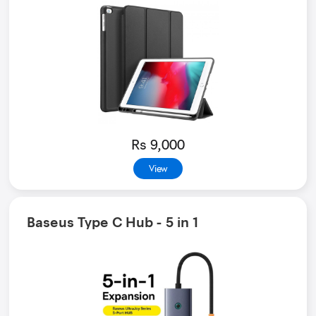
Rs 9,000
View
Baseus Type C Hub - 5 in 1