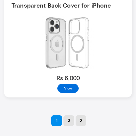
Transparent Back Cover for iPhone
Rs 6,000
View
›
1
2