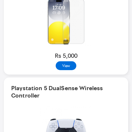
Rs 5,000
View
Playstation 5 DualSense Wireless
Controller