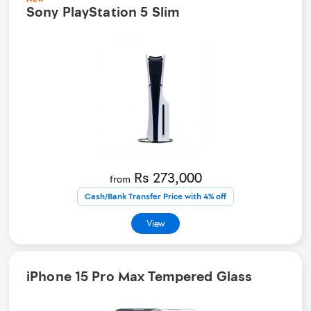
Sony PlayStation 5 Slim
Rs 273,000
from
Cash/Bank Transfer Price with 4% off
View
iPhone 15 Pro Max Tempered Glass