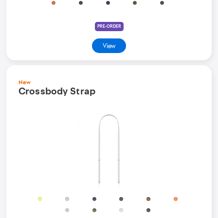
PRE-ORDER
View
New
Crossbody Strap