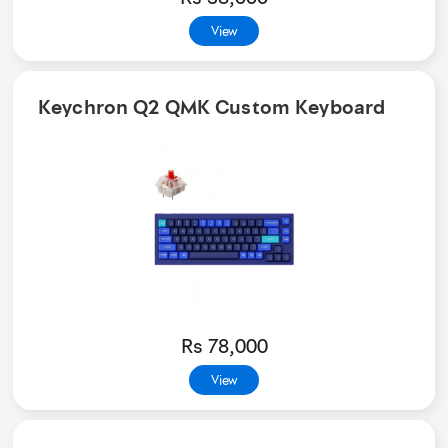
View
Keychron Q2 QMK Custom Keyboard
Rs 78,000
View