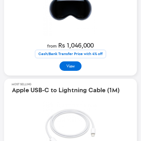
Rs 1,046,000
from
Cash/Bank Transfer Price with 4% off
View
MOST SELLING
Apple USB-C to Lightning Cable (1M)