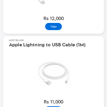
Rs 12,000
View
MOST SELLING
Apple Lightning to USB Cable (1M)
Rs 11,000