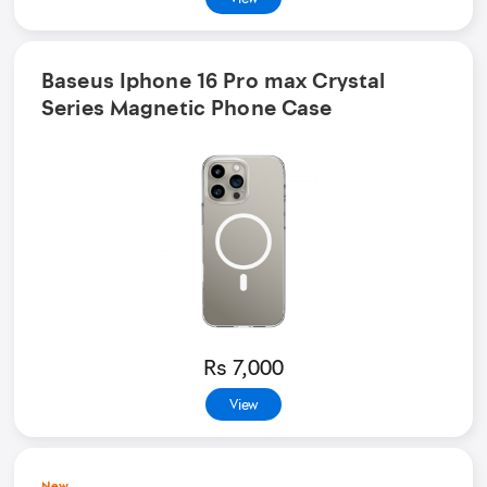
Baseus Iphone 16 Pro max Crystal
Series Magnetic Phone Case
Rs 7,000
View
New