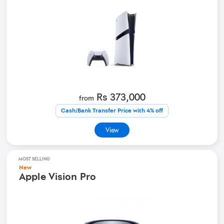
Rs 373,000
from
Cash/Bank Transfer Price with 4% off
View
MOST SELLING
New
Apple Vision Pro