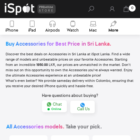
PREMIUM
0
STORE
iPhone
iPad
Airpods
Watch
Mac
More
Buy Accessories for Best Price in Sri Lanka.
Discover the best deals on Accessories in Sri Lanka at iSpot Lanka. Find a wide
range of models and unbeatable prices on your favorite Accessories. Starting
from an incredible
1950.00
LKR, our prices are unmatched in the market. Don't
miss out on this opportunity to own the Accessories you've always wanted. Enjoy
the ultimate Accessories experience at an unbeatable price!
What's even better? We provide sameday delivery within Colombo, ensuring that
you receive your desired iPhone quickly and hassle-free.
Have questions about buying?
Chat
Call Us
Online
All Accessories models.
Take your pick.