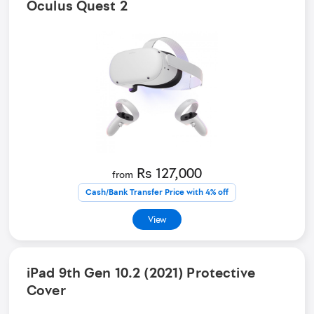
Oculus Quest 2
Rs 127,000
from
Cash/Bank Transfer Price with 4% off
View
iPad 9th Gen 10.2 (2021) Protective
Cover