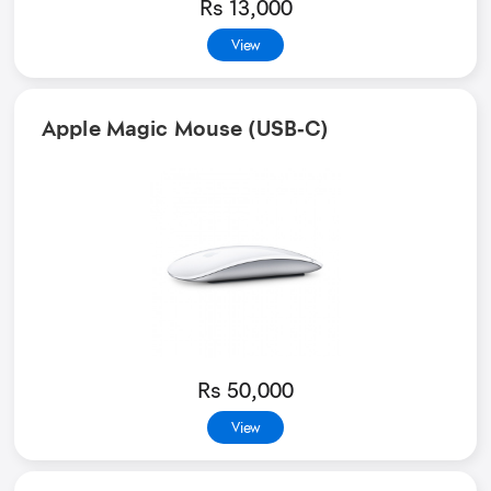
Rs 13,000
View
Apple Magic Mouse (USB‑C)
Rs 50,000
View