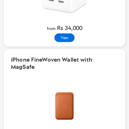
Rs 34,000
from
View
iPhone FineWoven Wallet with
MagSafe