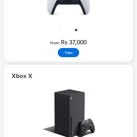
Rs 37,000
from
View
Xbox X