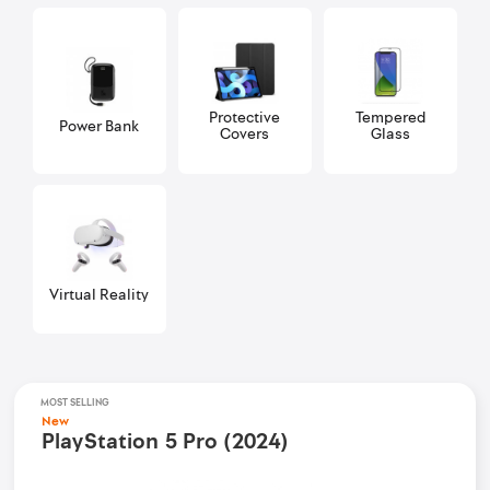
Protective
Tempered
Power Bank
Covers
Glass
Virtual Reality
MOST SELLING
New
PlayStation 5 Pro (2024)