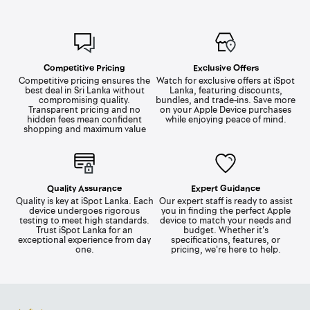
Competitive Pricing
Exclusive Offers
Competitive pricing ensures the
Watch for exclusive offers at iSpot
best deal in Sri Lanka without
Lanka, featuring discounts,
compromising quality.
bundles, and trade-ins. Save more
Transparent pricing and no
on your Apple Device purchases
hidden fees mean confident
while enjoying peace of mind.
shopping and maximum value
Quality Assurance
Expert Guidance
Quality is key at iSpot Lanka. Each
Our expert staff is ready to assist
device undergoes rigorous
you in finding the perfect Apple
testing to meet high standards.
device to match your needs and
Trust iSpot Lanka for an
budget. Whether it's
exceptional experience from day
specifications, features, or
one.
pricing, we're here to help.