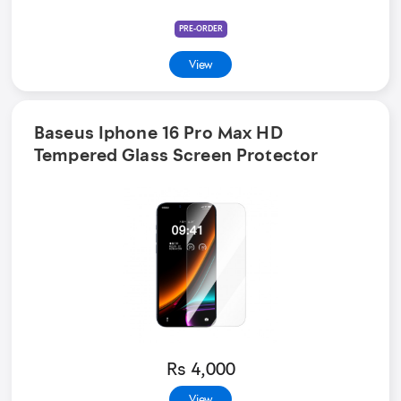
PRE-ORDER
View
Baseus Iphone 16 Pro Max HD
Tempered Glass Screen Protector
Rs 4,000
View