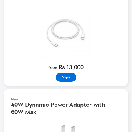
Rs 13,000
from
View
New
40W Dynamic Power Adapter with
60W Max