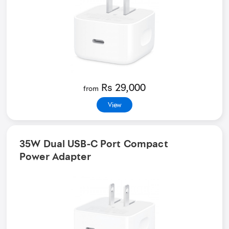
Rs 29,000
from
View
35W Dual USB-C Port Compact
Power Adapter