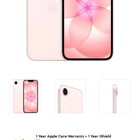
1 Year Apple Care Warranty + 1 Year iShield