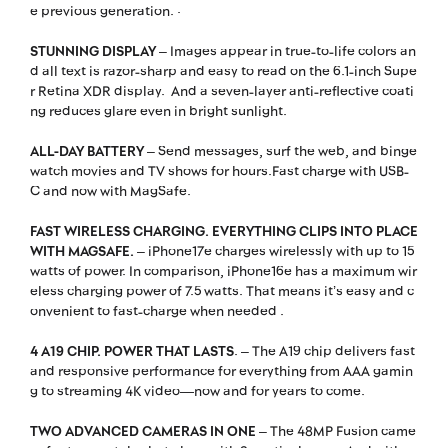
e previous generation. ·
STUNNING DISPLAY
– Images appear in true-to-life colors an
d all text is razor-sharp and easy to read on the 6.1-inch Supe
r Retina XDR display. And a seven-layer anti-reflective coati
ng reduces glare even in bright sunlight.
ALL-DAY BATTERY
– Send messages, surf the web, and binge
watch movies and TV shows for hours.Fast charge with USB-
C and now with MagSafe.
FAST WIRELESS CHARGING. EVERYTHING CLIPS INTO PLACE
WITH MAGSAFE.
– iPhone17e charges wirelessly with up to 15
watts of power. In comparison, iPhone16e has a maximum wir
eless charging power of 7.5 watts. That means it’s easy and c
onvenient to fast-charge when needed .
4 A19 CHIP. POWER THAT LASTS
. – The A19 chip delivers fast
and responsive performance for everything from AAA gamin
g to streaming 4K video—now and for years to come.
TWO ADVANCED CAMERAS IN ONE
– The 48MP Fusion came