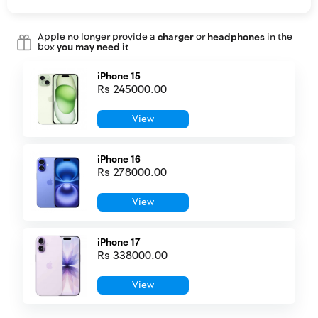
Apple no longer provide a
charger
or
headphones
in the
box
you may need it
iPhone 15
Rs 245000.00
View
iPhone 16
Rs 278000.00
View
iPhone 17
Rs 338000.00
View