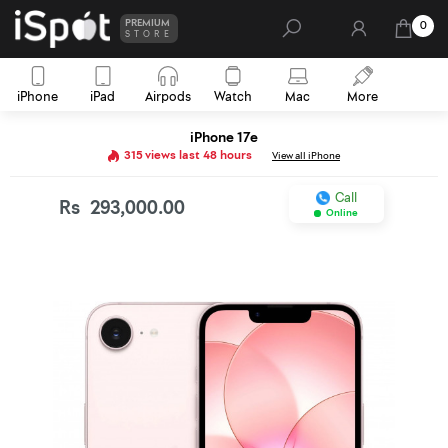
PREMIUM
0
STORE
iPhone
iPad
Airpods
Watch
Mac
More
iPhone 17e
315 views last 48 hours
View all iPhone
Call
Rs
293,000.00
Online