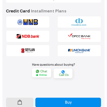
Credit Card
Installment Plans
Have questions about buying?
Chat
Call Us
Online
Buy