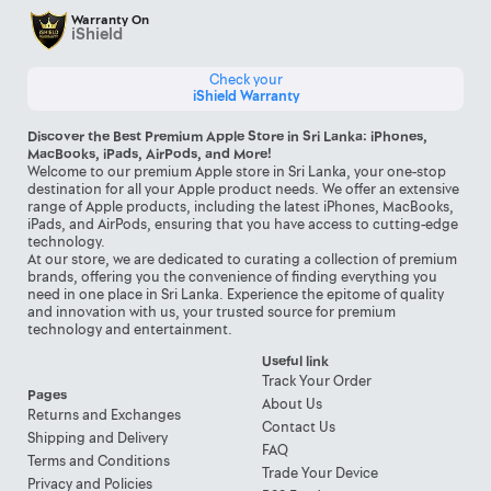
Warranty On
iShield
Check your
iShield Warranty
Discover the Best Premium Apple Store in Sri Lanka: iPhones,
MacBooks, iPads, AirPods, and More!
Welcome to our premium Apple store in Sri Lanka, your one-stop
destination for all your Apple product needs. We offer an extensive
range of Apple products, including the latest iPhones, MacBooks,
iPads, and AirPods, ensuring that you have access to cutting-edge
technology.
At our store, we are dedicated to curating a collection of premium
brands, offering you the convenience of finding everything you
need in one place in Sri Lanka. Experience the epitome of quality
and innovation with us, your trusted source for premium
technology and entertainment.
Useful link
Track Your Order
Pages
About Us
Returns and Exchanges
Contact Us
Shipping and Delivery
FAQ
Terms and Conditions
Trade Your Device
Privacy and Policies