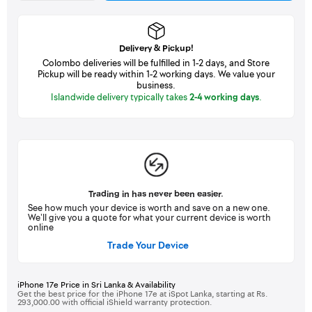
Delivery & Pickup!
Colombo deliveries will be fulfilled in 1-2 days, and Store
Pickup will be ready within 1-2 working days. We value your
business.
Islandwide delivery typically takes
2-4 working days
.
Trading in has never been easier.
See how much your device is worth and save on a new one.
We’ll give you a quote for what your current device is worth
online
Trade Your Device
iPhone 17e Price in Sri Lanka & Availability
Get the best price for the iPhone 17e at iSpot Lanka, starting at Rs.
293,000.00 with official iShield warranty protection.