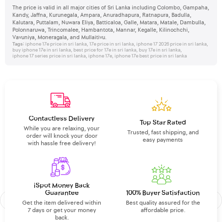
The price is valid in all major cities of Sri Lanka including Colombo, Gampaha,
Kandy, Jaffna, Kurunegala, Ampara, Anuradhapura, Ratnapura, Badulla,
Kalutara, Puttalam, Nuwara Eliya, Batticaloa, Galle, Matara, Matale, Dambulla,
Polonnaruwa, Trincomalee, Hambantota, Mannar, Kegalle, Kilinochchi,
Vavuniya, Moneragala, and Mullaitivu.
Tags:
iphone 17e price in sri lanka
,
17e price in sri lanka
,
iphone 17 2026 price in sri lanka
,
buy iphone 17e in sri lanka
,
best price for 17e in sri lanka
,
buy 17e in sri lanka
,
iphone 17 series price in sri lanka
,
iphone 17e
,
iphone 17e best price in sri lanka
Contactless Delivery
Top Star Rated
While you are relaxing, your
Trusted, fast shipping, and
order will knock your door
easy payments
with hassle free delivery!
iSpot Money Back
Guarantee
100% Buyer Satisfaction
Get the item delivered within
Best quality assured for the
7 days or get your money
affordable price.
back.