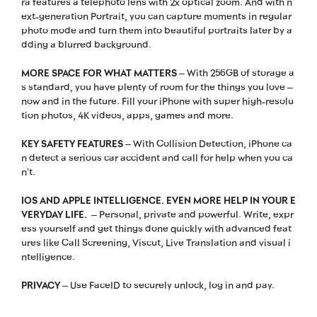
ra features a telephoto lens with 2x optical zoom. And with n
ext-generation Portrait, you can capture moments in regular
photo mode and turn them into beautiful portraits later by a
dding a blurred background.
MORE SPACE FOR WHAT MATTERS
– With 256GB of storage a
s standard, you have plenty of room for the things you love –
now and in the future. Fill your iPhone with super high-resolu
tion photos, 4K videos, apps, games and more.
KEY SAFETY FEATURES
– With Collision Detection, iPhone ca
n detect a serious car accident and call for help when you ca
n’t.
IOS AND APPLE INTELLIGENCE. EVEN MORE HELP IN YOUR E
VERYDAY LIFE.
– Personal, private and powerful. Write, expr
ess yourself and get things done quickly with advanced feat
ures like Call Screening, Viscut, Live Translation and visual i
ntelligence.
PRIVACY
– Use FaceID to securely unlock, log in and pay.