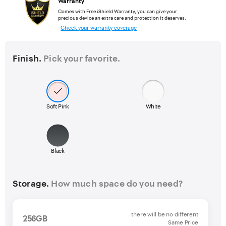
Warranty
Comes with Free iShield Warranty, you can give your
precious device an extra care and protection it deserves.
Check your warranty coverage
Finish.
Pick your favorite.
Soft Pink
White
Black
Storage.
How much space do you need?
there will be no different
256GB
Same Price