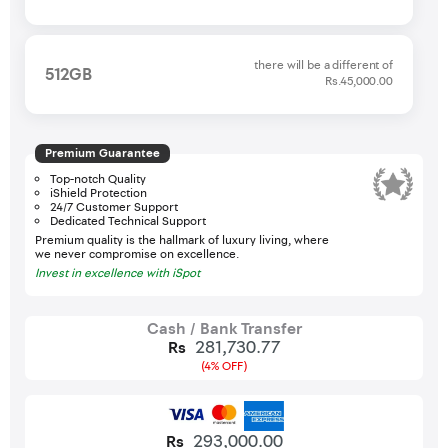
there will be a different of
512GB
Rs.45,000.00
Premium Guarantee
Top-notch Quality
iShield Protection
24/7 Customer Support
Dedicated Technical Support
Premium quality is the hallmark of luxury living, where
we never compromise on excellence.
Invest in excellence with iSpot
Cash / Bank Transfer
281,730.77
Rs
(4% OFF)
293,000.00
Rs