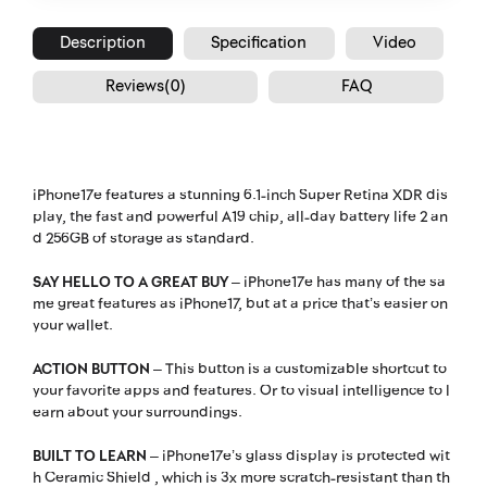
Description
Specification
Video
Reviews(0)
FAQ
iPhone17e features a stunning 6.1-inch Super Retina XDR dis
play, the fast and powerful A19 chip, all-day battery life 2 an
d 256GB of storage as standard.
SAY HELLO TO A GREAT BUY
– iPhone17e has many of the sa
me great features as iPhone17, but at a price that’s easier on
your wallet.
ACTION BUTTON
– This button is a customizable shortcut to
your favorite apps and features. Or to visual intelligence to l
earn about your surroundings.
BUILT TO LEARN
– iPhone17e’s glass display is protected wit
h Ceramic Shield , which is 3x more scratch-resistant than th