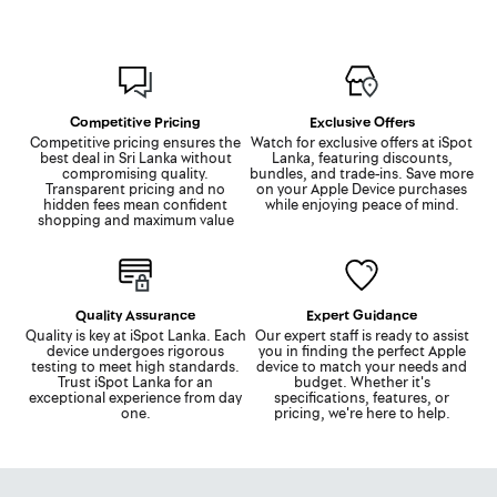
Competitive Pricing
Exclusive Offers
Competitive pricing ensures the
Watch for exclusive offers at iSpot
best deal in Sri Lanka without
Lanka, featuring discounts,
compromising quality.
bundles, and trade-ins. Save more
Transparent pricing and no
on your Apple Device purchases
hidden fees mean confident
while enjoying peace of mind.
shopping and maximum value
Quality Assurance
Expert Guidance
Quality is key at iSpot Lanka. Each
Our expert staff is ready to assist
device undergoes rigorous
you in finding the perfect Apple
testing to meet high standards.
device to match your needs and
Trust iSpot Lanka for an
budget. Whether it's
exceptional experience from day
specifications, features, or
one.
pricing, we're here to help.