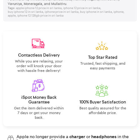
Vavuniya, Moneragala, and Mullaitivu.
Tags:
apple iphone 12 price in sri lanka
,
iphone 12 price in sri lanka
,
buy iphone 12 in sri lanka
,
iphone price in sri lanka
,
buy iphone in sri lanka
,
iphone
,
apple
,
iphone 12 128gb price in sri lanka
Contactless Delivery
Top Star Rated
While you are relaxing, your
Trusted, fast shipping, and
order will knock your door
easy payments
with hassle free delivery!
iSpot Money Back
Guarantee
100% Buyer Satisfaction
Get the item delivered within
Best quality assured for the
7 days or get your money
affordable price.
back.
Apple no longer provide a
charger
or
headphones
in the