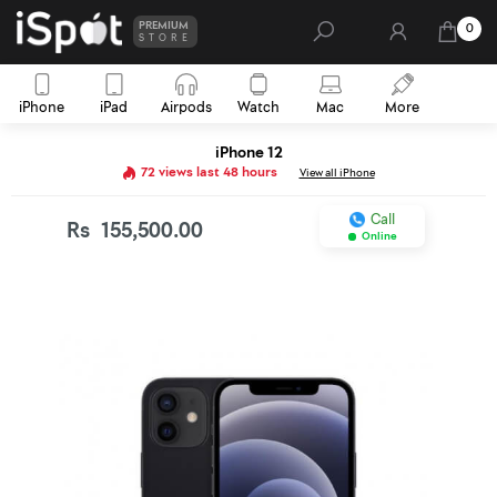
PREMIUM
0
STORE
iPhone
iPad
Airpods
Watch
Mac
More
iPhone 12
72 views last 48 hours
View all iPhone
Call
Rs
155,500.00
Online