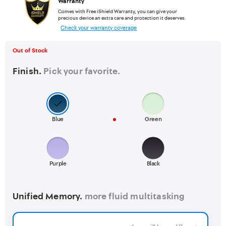
Warranty
Comes with Free iShield Warranty, you can give your
precious device an extra care and protection it deserves.
Check your warranty coverage
Out of Stock
Finish.
Pick your favorite.
Blue
Green
Purple
Black
Unified Memory.
more fluid multitasking