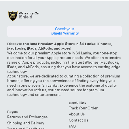
Warranty On
iShield
Check your
iShield Warranty
Discover the Best Premium Apple Store in Sri Lanka: iPhones,
MacBooks, iPads, AirPods, and More!
Welcome to our premium Apple store in Sri Lanka, your one-stop
destination for all your Apple product needs. We offer an extensive
range of Apple products, including the latest iPhones, MacBooks,
iPads, and AirPods, ensuring that you have access to cutting-edge
technology.
At our store, we are dedicated to curating a collection of premium
brands, offering you the convenience of finding everything you
need in one place in Sri Lanka. Experience the epitome of quality
and innovation with us, your trusted source for premium
technology and entertainment.
Useful link
Track Your Order
Pages
About Us
Returns and Exchanges
Contact Us
Shipping and Delivery
FAQ