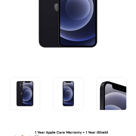
1 Year Apple Care Warranty + 1 Year iShield