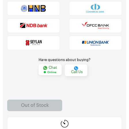
Have questions about buying?
Chat
Call Us
Online
Out of Stock