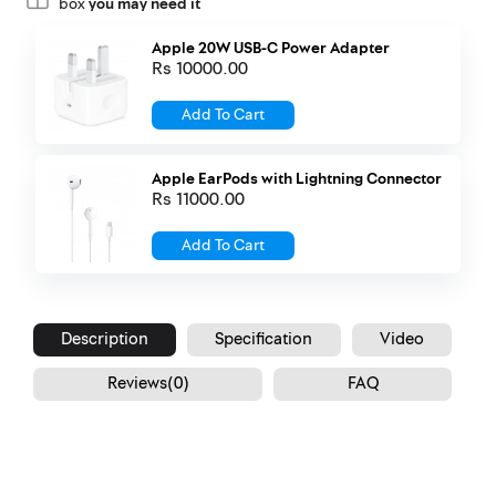
box
you may need it
Apple 20W USB-C Power Adapter
Rs 10000.00
Add To Cart
Apple EarPods with Lightning Connector
Rs 11000.00
Add To Cart
Description
Specification
Video
Reviews(0)
FAQ