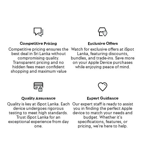
Competitive Pricing
Exclusive Offers
Competitive pricing ensures the
Watch for exclusive offers at iSpot
best deal in Sri Lanka without
Lanka, featuring discounts,
compromising quality.
bundles, and trade-ins. Save more
Transparent pricing and no
on your Apple Device purchases
hidden fees mean confident
while enjoying peace of mind.
shopping and maximum value
Quality Assurance
Expert Guidance
Quality is key at iSpot Lanka. Each
Our expert staff is ready to assist
device undergoes rigorous
you in finding the perfect Apple
testing to meet high standards.
device to match your needs and
Trust iSpot Lanka for an
budget. Whether it's
exceptional experience from day
specifications, features, or
one.
pricing, we're here to help.