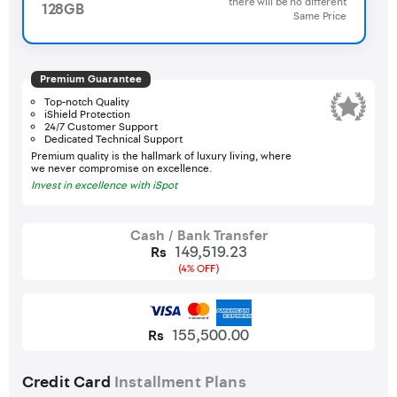
there will be no different
128GB
Same Price
Premium Guarantee
Top-notch Quality
iShield Protection
24/7 Customer Support
Dedicated Technical Support
Premium quality is the hallmark of luxury living, where
we never compromise on excellence.
Invest in excellence with iSpot
Cash / Bank Transfer
149,519.23
Rs
(4% OFF)
155,500.00
Rs
Credit Card
Installment Plans