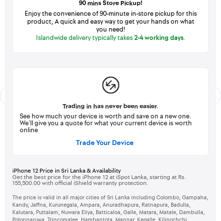
90 mins Store Pickup!
Enjoy the convenience of 90-minute in-store pickup for this
product, A quick and easy way to get your hands on what
you need!
Islandwide delivery typically takes
2-4 working days
.
Trading in has never been easier.
See how much your device is worth and save on a new one.
We’ll give you a quote for what your current device is worth
online
Trade Your Device
iPhone 12 Price in Sri Lanka & Availability
Get the best price for the iPhone 12 at iSpot Lanka, starting at Rs.
155,500.00 with official iShield warranty protection.
The price is valid in all major cities of Sri Lanka including Colombo, Gampaha,
Kandy, Jaffna, Kurunegala, Ampara, Anuradhapura, Ratnapura, Badulla,
Kalutara, Puttalam, Nuwara Eliya, Batticaloa, Galle, Matara, Matale, Dambulla,
Polonnaruwa, Trincomalee, Hambantota, Mannar, Kegalle, Kilinochchi,