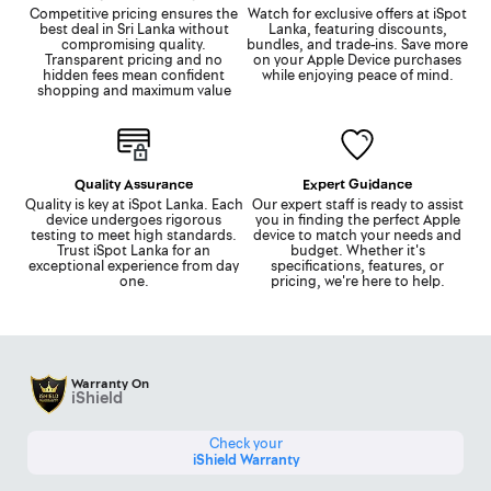
Competitive pricing ensures the
Watch for exclusive offers at iSpot
best deal in Sri Lanka without
Lanka, featuring discounts,
compromising quality.
bundles, and trade-ins. Save more
Transparent pricing and no
on your Apple Device purchases
hidden fees mean confident
while enjoying peace of mind.
shopping and maximum value
Quality Assurance
Expert Guidance
Quality is key at iSpot Lanka. Each
Our expert staff is ready to assist
device undergoes rigorous
you in finding the perfect Apple
testing to meet high standards.
device to match your needs and
Trust iSpot Lanka for an
budget. Whether it's
exceptional experience from day
specifications, features, or
one.
pricing, we're here to help.
Warranty On
iShield
Check your
iShield Warranty