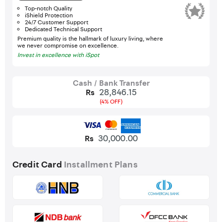
Top-notch Quality
iShield Protection
24/7 Customer Support
Dedicated Technical Support
Premium quality is the hallmark of luxury living, where
we never compromise on excellence.
Invest in excellence with iSpot
Cash / Bank Transfer
28,846.15
Rs
(4% OFF)
30,000.00
Rs
Credit Card
Installment Plans