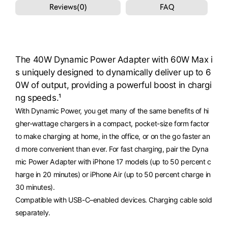
Reviews(0)
FAQ
The 40W Dynamic Power Adapter with 60W Max i
s uniquely designed to dynamically deliver up to 6
0W of output, providing a powerful boost in chargi
ng speeds.¹
With Dynamic Power, you get many of the same benefits of hi
gher-wattage chargers in a compact, pocket-size form factor
to make charging at home, in the office, or on the go faster an
d more convenient than ever. For fast charging, pair the Dyna
mic Power Adapter with iPhone 17 models (up to 50 percent c
harge in 20 minutes) or iPhone Air (up to 50 percent charge in
30 minutes).
Compatible with USB-C–enabled devices. Charging cable sold
separately.