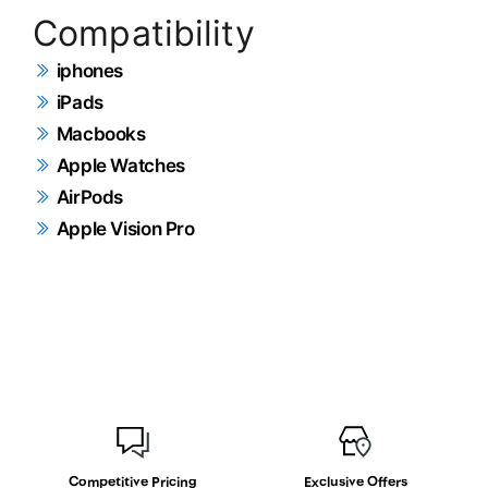
Compatibility
iphones
iPads
Macbooks
Apple Watches
AirPods
Apple Vision Pro
Competitive Pricing
Exclusive Offers