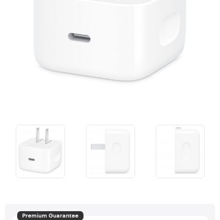
Premium Guarantee