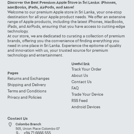
Discover the Best Premium Apple Store in Sri Lanka: iPhones,
MacBooks, iPads, AirPods, and More!
Welcome to our premium Apple store in Sri Lanka, your one-stop
destination for all your Apple product needs. We offer an extensive
range of Apple products, including the latest iPhones, MacBooks,
iPads, and AirPods, ensuring that you have access to cutting-edge
technology.
At our store, we are dedicated to curating a collection of premium
brands, offering you the convenience of finding everything you
need in one place in Sri Lanka. Experience the epitome of quality
and innovation with us, your trusted source for premium
technology and entertainment.
Useful link
Track Your Order
Pages
About Us
Returns and Exchanges
Contact Us
Shipping and Delivery
FAQ
Terms and Conditions
Trade Your Device
Privacy and Policies
RSS Feed
Android Devices
Contact Us
Colombo Branch
505, Union Place Colombo 07
+94 71 6666 555