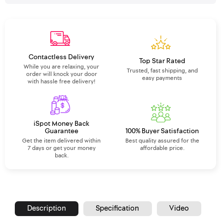
Contactless Delivery
Top Star Rated
While you are relaxing, your
Trusted, fast shipping, and
order will knock your door
easy payments
with hassle free delivery!
iSpot Money Back
Guarantee
100% Buyer Satisfaction
Get the item delivered within
Best quality assured for the
7 days or get your money
affordable price.
back.
Description
Specification
Video