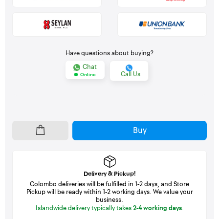
Have questions about buying?
Chat
Call Us
Online
Buy
Delivery & Pickup!
Colombo deliveries will be fulfilled in 1-2 days, and Store
Pickup will be ready within 1-2 working days. We value your
business.
Islandwide delivery typically takes
2-4 working days
.