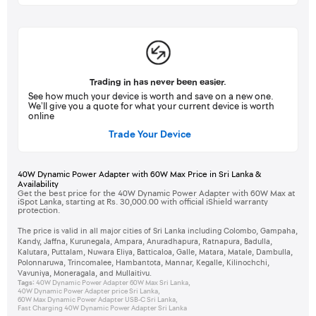
Trading in has never been easier.
See how much your device is worth and save on a new one.
We’ll give you a quote for what your current device is worth
online
Trade Your Device
40W Dynamic Power Adapter with 60W Max Price in Sri Lanka &
Availability
Get the best price for the 40W Dynamic Power Adapter with 60W Max at
iSpot Lanka, starting at Rs. 30,000.00 with official iShield warranty
protection.
The price is valid in all major cities of Sri Lanka including Colombo, Gampaha,
Kandy, Jaffna, Kurunegala, Ampara, Anuradhapura, Ratnapura, Badulla,
Kalutara, Puttalam, Nuwara Eliya, Batticaloa, Galle, Matara, Matale, Dambulla,
Polonnaruwa, Trincomalee, Hambantota, Mannar, Kegalle, Kilinochchi,
Vavuniya, Moneragala, and Mullaitivu.
Tags:
40W Dynamic Power Adapter 60W Max Sri Lanka
,
40W Dynamic Power Adapter price Sri Lanka
,
60W Max Dynamic Power Adapter USB-C Sri Lanka
,
Fast Charging 40W Dynamic Power Adapter Sri Lanka