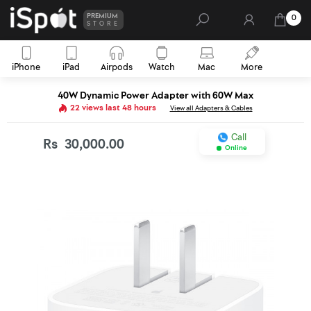
PREMIUM
0
STORE
iPhone
iPad
Airpods
Watch
Mac
More
40W Dynamic Power Adapter with 60W Max
22 views last 48 hours
View all Adapters & Cables
Call
Rs
30,000.00
Online