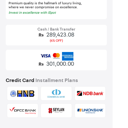
Premium quality is the hallmark of luxury living,
where we never compromise on excellence.
Invest in excellence with iSpot
Cash / Bank Transfer
289,423.08
Rs
(4% OFF)
301,000.00
Rs
Credit Card
Installment Plans