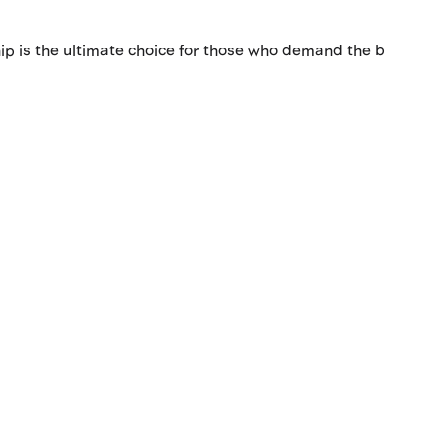
hip is the ultimate choice for those who demand the b