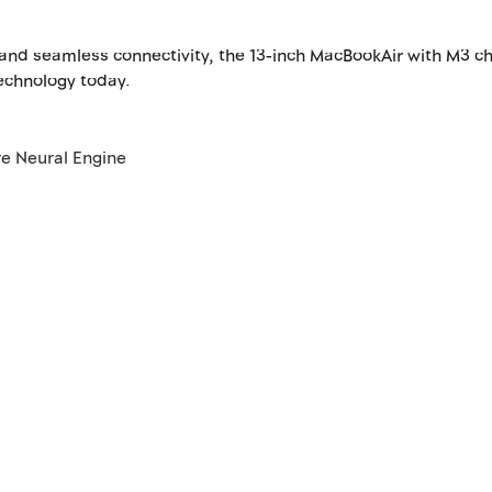
 and seamless connectivity, the 13-inch MacBookAir with M3 c
technology today.
re Neural Engine