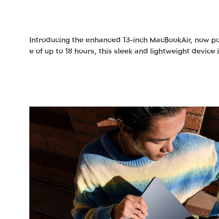
Introducing the enhanced 13-inch MacBookAir, now pow
e of up to 18 hours, this sleek and lightweight device