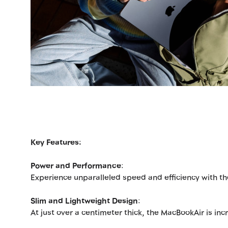
Key Features:
Power and Performance
:
Experience unparalleled speed and efficiency with the
Slim and Lightweight Design
:
At just over a centimeter thick, the MacBookAir is inc