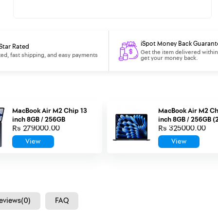
iSpot Money Back Guarant
Star Rated
Get the item delivered within
ted, fast shipping, and easy payments
get your money back.
MacBook Air M2 Chip 13
MacBook Air M2 Ch
inch 8GB / 256GB
inch 8GB / 256GB (
Rs 279000.00
Rs 325000.00
View
View
eviews(0)
FAQ