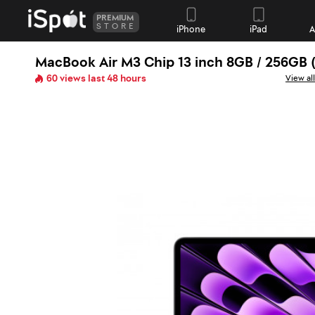
PREMIUM
STORE
iPhone
iPad
A
MacBook Air M3 Chip 13 inch 8GB / 256GB 
60 views last 48 hours
View al