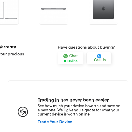
Warranty
Have questions about buying?
your precious
Chat
Call Us
Online
Trading in has never been easier.
See how much your device is worth and save on
a new one. We’ll give you a quote for what your
current device is worth online
Trade Your Device