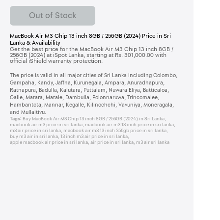
Out of Stock
MacBook Air M3 Chip 13 inch 8GB / 256GB (2024) Price in Sri
Lanka & Availability
Get the best price for the MacBook Air M3 Chip 13 inch 8GB /
256GB (2024) at iSpot Lanka, starting at Rs. 301,000.00 with
official iShield warranty protection.
The price is valid in all major cities of Sri Lanka including Colombo,
Gampaha, Kandy, Jaffna, Kurunegala, Ampara, Anuradhapura,
Ratnapura, Badulla, Kalutara, Puttalam, Nuwara Eliya, Batticaloa,
Galle, Matara, Matale, Dambulla, Polonnaruwa, Trincomalee,
Hambantota, Mannar, Kegalle, Kilinochchi, Vavuniya, Moneragala,
and Mullaitivu.
Tags:
Buy MacBook Air M3 Chip 13 inch 8GB / 256GB (2024) in Sri Lanka
,
macbook air m3 price in sri lanka
,
macbook air m3 13 inch price in sri lanka
,
m3 air price in sri lanka
,
macbook air m3 13 inch 256gb price in sri lanka
,
buy m3 air in sri lanka
,
13 inch m3 air price in sri lanka
,
apple macbook air price in sri lanka
,
air price in sri lanka
,
m3 air sri lanka