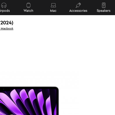
irpods
Watch
Mac
Accessories
Speakers
(2024)
l Macbook