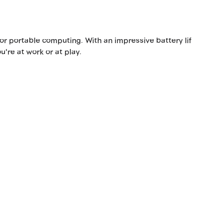
r portable computing. With an impressive battery lif
u're at work or at play.