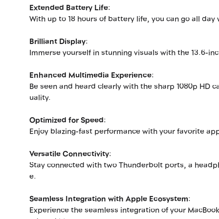
Extended Battery Life
:
With up to 18 hours of battery life, you can go all da
Brilliant Display
:
Immerse yourself in stunning visuals with the 13.6-inc
Enhanced Multimedia Experience
:
Be seen and heard clearly with the sharp 1080p HD c
uality.
Optimized for Speed
:
Enjoy blazing-fast performance with your favorite ap
Versatile Connectivity
:
Stay connected with two Thunderbolt ports, a headpho
e.
Seamless Integration with Apple Ecosystem
:
Experience the seamless integration of your MacBookA