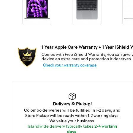
1 Year Apple Care Warranty + 1 Year iShield 
Comes with Free iShield Warranty, you can give 
device an extra care and protection it deserves.
Check your warranty coverage
Delivery & Pickup!
Colombo deliveries will be fulfilled in 1-2 days, and
Store Pickup will be ready within 1-2 working days.
We value your business.
Islandwide delivery typically takes
2-4 working
days
.