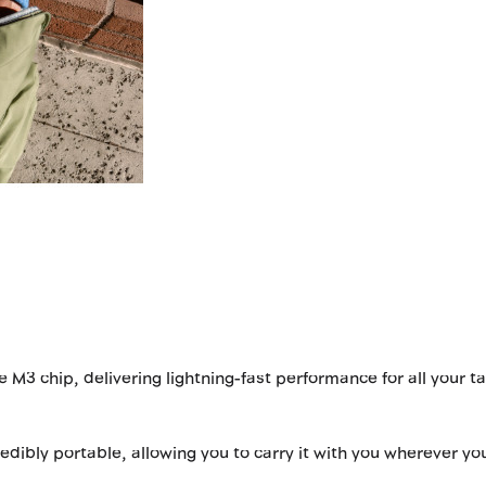
 M3 chip, delivering lightning-fast performance for all your t
redibly portable, allowing you to carry it with you wherever yo