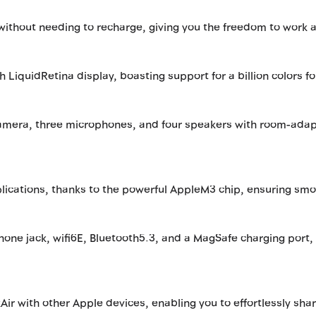
y without needing to recharge, giving you the freedom to work 
h LiquidRetina display, boasting support for a billion colors fo
amera, three microphones, and four speakers with room-adapt
plications, thanks to the powerful AppleM3 chip, ensuring sm
ne jack, wifi6E, Bluetooth5.3, and a MagSafe charging port, 
ir with other Apple devices, enabling you to effortlessly sha