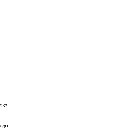
asks.
u go.