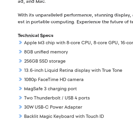
ad, and Mac.
With its unparalleled performance, stunning display,
est in portable computing. Experience the future of 
Technical Specs
Apple M3 chip with 8‑core CPU, 8‑core GPU, 16‑co
8GB unified memory
256GB SSD storage
13.6-inch Liquid Retina display with True Tone
1080p FaceTime HD camera
MagSafe 3 charging port
Two Thunderbolt / USB 4 ports
30W USB-C Power Adapter
Backlit Magic Keyboard with Touch ID