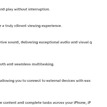
and play without interruption.
r a truly vibrant viewing experience.
ive sound, delivering exceptional audio and visual q
ooth and seamless multitasking.
allowing you to connect to external devices with eas
re content and complete tasks across your iPhone, iP