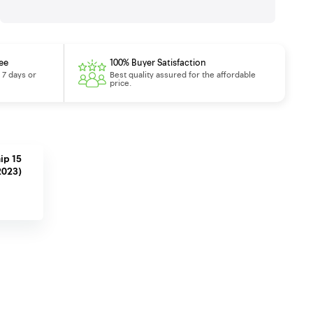
ee
100% Buyer Satisfaction
 7 days or
Best quality assured for the affordable
price.
ip 15
2023)