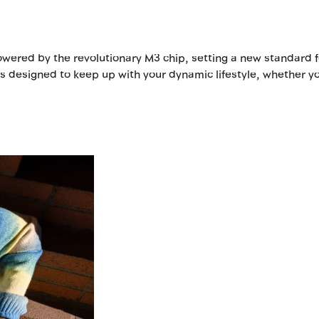
ered by the revolutionary M3 chip, setting a new standard fo
 is designed to keep up with your dynamic lifestyle, whether yo