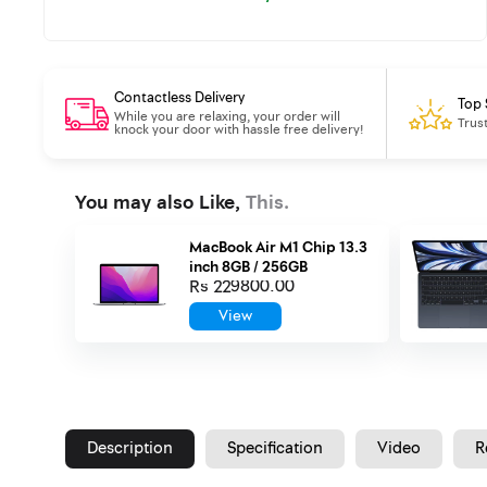
Contactless Delivery
Top 
While you are relaxing, your order will
Trus
knock your door with hassle free delivery!
You may also Like,
This.
MacBook Air M1 Chip 13.3
inch 8GB / 256GB
Rs 229800.00
View
Description
Specification
Video
R