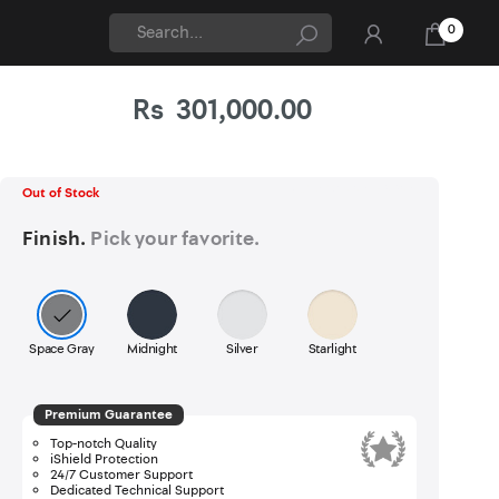
0
Rs
301,000.00
Updated On 06-Aug-2026
Apple
Out of Stock
Finish.
Pick your favorite.
Space Gray
Midnight
Silver
Starlight
Premium Guarantee
Top-notch Quality
iShield Protection
24/7 Customer Support
Dedicated Technical Support