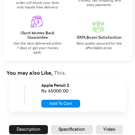
Trusted, fast shipping, and
order will knock your door
easy payments
with hassle free delivery!
iSpot Money Back
Guarantee
100% Buyer Satisfaction
Get the item delivered within
Best quality assured for the
7 days or get your money
affordable price.
back.
You may also Like,
This.
Apple Pencil 2
Rs 45000.00
Add To Cart
Description
Specification
Video