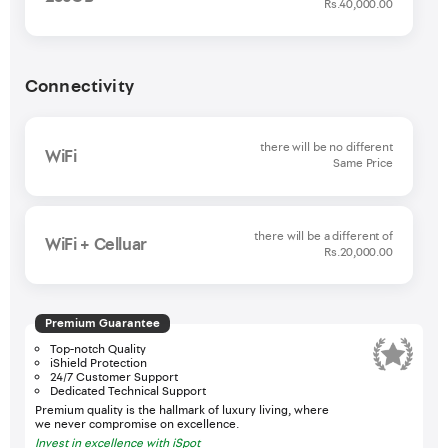
Rs.40,000.00
Connectivity
there will be no different
WiFi
Same Price
there will be a different of
WiFi + Celluar
Rs.20,000.00
Premium Guarantee
Top-notch Quality
iShield Protection
24/7 Customer Support
Dedicated Technical Support
Premium quality is the hallmark of luxury living, where
we never compromise on excellence.
Invest in excellence with iSpot