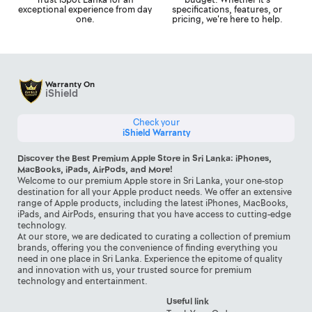
exceptional experience from day
specifications, features, or
one.
pricing, we're here to help.
Warranty On
iShield
Check your
iShield Warranty
Discover the Best Premium Apple Store in Sri Lanka: iPhones,
MacBooks, iPads, AirPods, and More!
Welcome to our premium Apple store in Sri Lanka, your one-stop
destination for all your Apple product needs. We offer an extensive
range of Apple products, including the latest iPhones, MacBooks,
iPads, and AirPods, ensuring that you have access to cutting-edge
technology.
At our store, we are dedicated to curating a collection of premium
brands, offering you the convenience of finding everything you
need in one place in Sri Lanka. Experience the epitome of quality
and innovation with us, your trusted source for premium
technology and entertainment.
Useful link