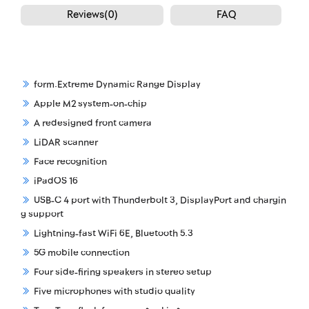
Reviews(0)
FAQ
form.Extreme Dynamic Range Display
Apple M2 system-on-chip
A redesigned front camera
LiDAR scanner
Face recognition
iPadOS 16
USB-C 4 port with Thunderbolt 3, DisplayPort and chargin
g support
Lightning-fast WiFi 6E, Bluetooth 5.3
5G mobile connection
Four side-firing speakers in stereo setup
Five microphones with studio quality