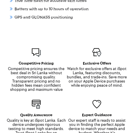
True Tone flash for accurate skin tones
Battery with up to 10 hours of operation
GPS and GLONASS positioning
Competitive Pricing
Exclusive Offers
Competitive pricing ensures the
Watch for exclusive offers at iSpot
best deal in Sri Lanka without
Lanka, featuring discounts,
compromising quality.
bundles, and trade-ins. Save more
Transparent pricing and no
on your Apple Device purchases
hidden fees mean confident
while enjoying peace of mind.
shopping and maximum value
Quality Assurance
Expert Guidance
Quality is key at iSpot Lanka. Each
Our expert staff is ready to assist
device undergoes rigorous
you in finding the perfect Apple
testing to meet high standards.
device to match your needs and
Trust iSpot Lanka for an
budget. Whether it's