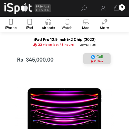
PREMIUM
0
STORE
iPhone
iPad
Airpods
Watch
Mac
More
iPad Pro 12.9 inch M2 Chip (2022)
22 views last 48 hours
View all iPad
Call
Rs
345,000.00
Offline