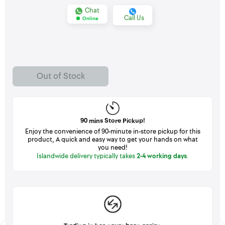
Chat
Call Us
Online
Out of Stock
90 mins Store Pickup!
Enjoy the convenience of 90-minute in-store pickup for this
product, A quick and easy way to get your hands on what
you need!
Islandwide delivery typically takes
2-4 working days
.