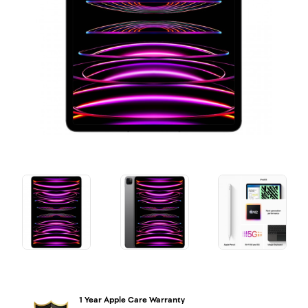
1 Year Apple Care Warranty