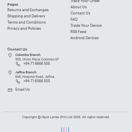
Track Your Order
Pages
About Us
Returns and Exchanges
Contact Us
Shipping and Delivery
FAQ
Terms and Conditions
Trade Your Device
Privacy and Policies
RSS Feed
Android Devices
Contact Us
Colombo Branch
505, Union Place Colombo 07
+94 71 6666 555
Jaffna Branch
648, Hospital Road, Jaffna.
+94 71 6566 555
Email Us
Copyright © iSpot Lanka (Pvt) Ltd 2026. All rights reserved.