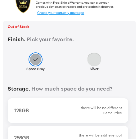
Comes with Free iShield Warranty, you can give your
precious device an extra care and protection it deserves.
Check your warranty coverage
Out of Stock
Finish.
Pick your favorite.
Space Gray
Silver
Storage.
How much space do you need?
there will be no different
128GB
Same Price
there will be a different of
256GB