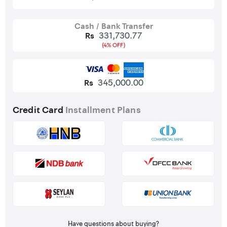
Cash / Bank Transfer
331,730.77
Rs
(4% OFF)
345,000.00
Rs
Credit Card
Installment Plans
Have questions about buying?