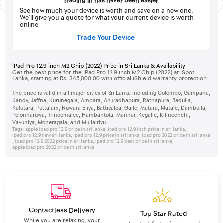
Trading in has never been easier.
See how much your device is worth and save on a new one.
We’ll give you a quote for what your current device is worth
online
Trade Your Device
iPad Pro 12.9 inch M2 Chip (2022) Price in Sri Lanka & Availability
Get the best price for the iPad Pro 12.9 inch M2 Chip (2022) at iSpot
Lanka, starting at Rs. 345,000.00 with official iShield warranty protection.
The price is valid in all major cities of Sri Lanka including Colombo, Gampaha,
Kandy, Jaffna, Kurunegala, Ampara, Anuradhapura, Ratnapura, Badulla,
Kalutara, Puttalam, Nuwara Eliya, Batticaloa, Galle, Matara, Matale, Dambulla,
Polonnaruwa, Trincomalee, Hambantota, Mannar, Kegalle, Kilinochchi,
Vavuniya, Moneragala, and Mullaitivu.
Tags:
apple ipad pro 12.9 price in sri lanka
,
ipad pro 12.9 inch price in sri lanka
,
ipad pro 12.9 new sri lanka
,
ipad pro 12.9 price in sri lanka
,
ipad pro 2022 price in sri lanka
,
ipad pro 12.9 2022 price in sri lanka
,
ipad pro 12.9 best price in sri lanka
,
apple ipad pro 2022 price in sri lanka
Contactless Delivery
Top Star Rated
While you are relaxing, your