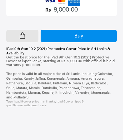
9,000.00
Rs
Buy
iPad 9th Gen 10.2 (2021) Protective Cover Price in Sri Lanka &
Availability
Get the best price for the iPad 9th Gen 10.2 (2021) Protective
Cover at iSpot Lanka, starting at Rs. 9,000.00 with official iShield
warranty protection.
The price is valid in all major cities of Sri Lanka including Colombo,
Gampaha, Kandy, Jaffna, Kurunegala, Ampara, Anuradhapura,
Ratnapura, Badulla, Kalutara, Puttalam, Nuwara Eliya, Batticaloa,
Galle, Matara, Matale, Dambulla, Polonnaruwa, Trincomalee,
Hambantota, Mannar, Kegalle, Kilinochchi, Vavuniya, Moneragala,
and Mullaitivu.
Tags:
ipad 9 cover price in sri lanka
,
ipad 9 cover
,
ipad 9
,
ipad 9 cover with pencil case