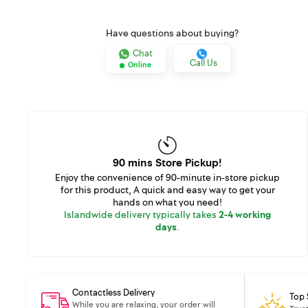
Have questions about buying?
Chat
Call Us
Online
90 mins Store Pickup!
Enjoy the convenience of 90-minute in-store pickup
for this product, A quick and easy way to get your
hands on what you need!
Islandwide delivery typically takes
2-4 working
days
.
Contactless Delivery
Top 
While you are relaxing, your order will