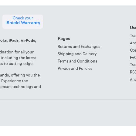
Check your
iShield Warranty
Use
Tra
Pages
oks, iPads, AirPods,
Ab
Returns and Exchanges
Co
nation for all your
Shipping and Delivery
FA
including the latest
Terms and Conditions
ss to cutting-edge
Tra
Privacy and Policies
RS
rands, offering you the
And
. Experience the
 premium technology and