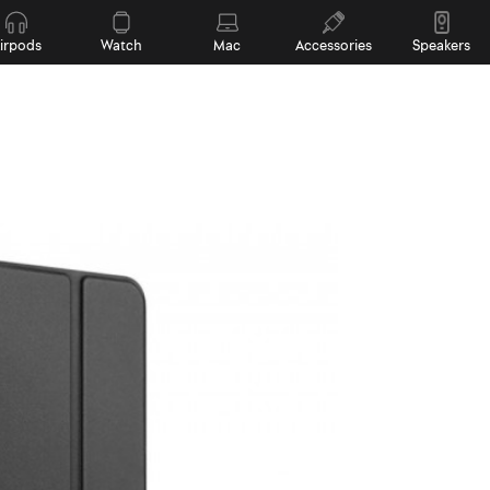
irpods
Watch
Mac
Accessories
Speakers