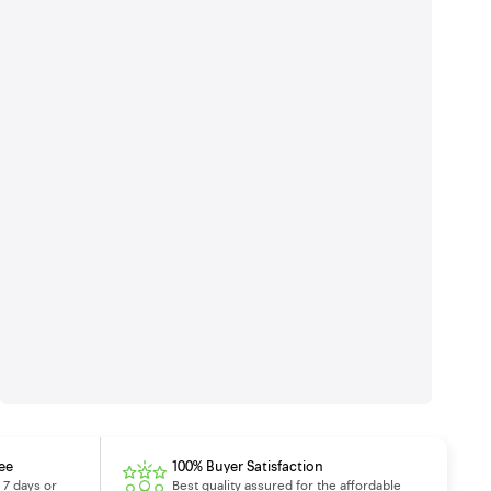
ee
100% Buyer Satisfaction
 7 days or
Best quality assured for the affordable