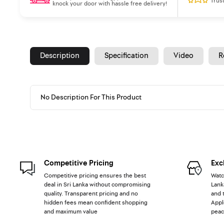
Trus
knock your door with hassle free delivery!
Description
Specification
Video
R
No Description For This Product
Competitive Pricing
Exc
Competitive pricing ensures the best
Watc
deal in Sri Lanka without compromising
Lank
quality. Transparent pricing and no
and 
hidden fees mean confident shopping
Appl
and maximum value
peac