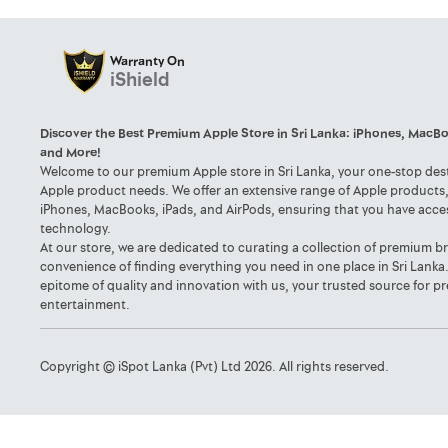
Warranty On
iShield
Discover the Best Premium Apple Store in Sri Lanka: iPhones, MacBo
and More!
Welcome to our premium Apple store in Sri Lanka, your one-stop desti
Apple product needs. We offer an extensive range of Apple products, 
iPhones, MacBooks, iPads, and AirPods, ensuring that you have acce
technology.
At our store, we are dedicated to curating a collection of premium b
convenience of finding everything you need in one place in Sri Lanka
epitome of quality and innovation with us, your trusted source for
entertainment.
Copyright © iSpot Lanka (Pvt) Ltd 2026. All rights reserved.