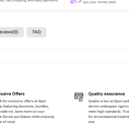
ted, fast shipping, and easy payments
get your money back.
eviews(0)
FAQ
lusive Offers
Quality Assurance
h for exclusive offers at iSpot
Quality is key at iSpot Lan
a, featuring discounts, bundles,
device undergoes rigorou
trade-ins. Save more on your
meet high standards. Trus
e Device purchases while enjoying
for an exceptional experi
e of mind.
one.