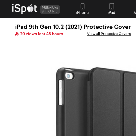
PREMIUM
STORE
iPhone
iPad
A
iPad 9th Gen 10.2 (2021) Protective Cover
20 views last 48 hours
View all Protective Covers