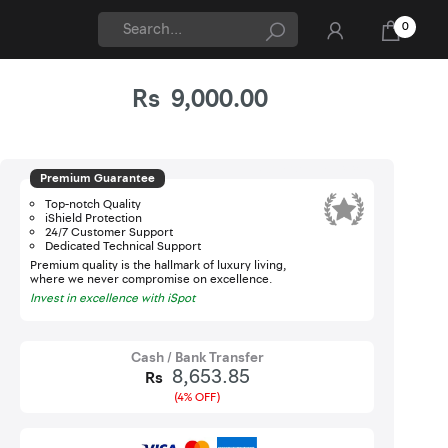
0
Rs
9,000.00
Updated On 07-Aug-2026
iShield
Premium Guarantee
Top-notch Quality
iShield Protection
24/7 Customer Support
Dedicated Technical Support
Premium quality is the hallmark of luxury living,
where we never compromise on excellence.
Invest in excellence with iSpot
Cash / Bank Transfer
8,653.85
Rs
(4% OFF)