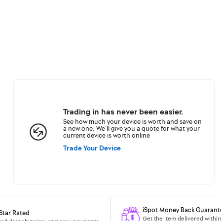
Trading in has never been easier.
See how much your device is worth and save on
a new one. We’ll give you a quote for what your
current device is worth online
Trade Your Device
iSpot Money Back Guarant
Star Rated
Get the item delivered within