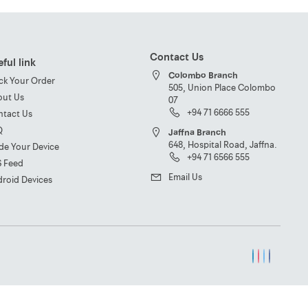
Contact Us
ful link
Colombo Branch
ck Your Order
505, Union Place Colombo
out Us
07
+94 71 6666 555
ntact Us
Q
Jaffna Branch
648, Hospital Road, Jaffna.
de Your Device
+94 71 6566 555
S Feed
Email Us
roid Devices