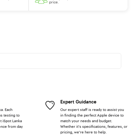
price.
Expert Guidance
ka. Each
Our expert staff is ready to assist you
s testing to
in finding the perfect Apple device to
t iSpot Lanka
match your needs and budget.
ence from day
Whether it's specifications, features, or
pricing, we're here to help.