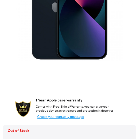
1 Year Apple care warranty
Comes with Free iShield Warranty, you can give your
precious device an extra care and protection it deserves.
Check your warranty coverage
Out of Stock