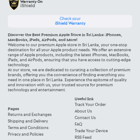
Warranty On
iShield
Check your
iShield Warranty
Discover the Best Premium Apple Store in Sri Lanka: iPhones,
MacBooks, iPads, AirPods, and More!
Welcome to our premium Apple store in Sri Lanka, your one-stop
destination for all your Apple product needs. We offer an extensive
range of Apple products, including the latest iPhones, MacBooks,
iPads, and AirPods, ensuring that you have access to cutting-edge
technology.
At our store, we are dedicated to curating a collection of premium
brands, offering you the convenience of finding everything you
need in one place in Sri Lanka. Experience the epitome of quality
and innovation with us, your trusted source for premium
technology and entertainment.
Useful link
Track Your Order
Pages
About Us
Returns and Exchanges
Contact Us
Shipping and Delivery
FAQ
Terms and Conditions
Trade Your Device
Privacy and Policies
RSS Feed