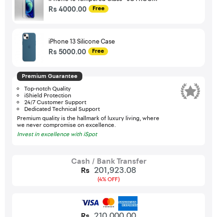
Rs 4000.00
Free
iPhone 13 Silicone Case
Rs 5000.00
Free
Premium Guarantee
Top-notch Quality
iShield Protection
24/7 Customer Support
Dedicated Technical Support
Premium quality is the hallmark of luxury living, where
we never compromise on excellence.
Invest in excellence with iSpot
Cash / Bank Transfer
201,923.08
Rs
(4% OFF)
210,000.00
Rs