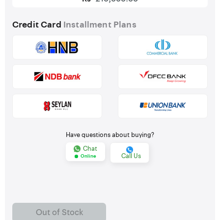
Credit Card
Installment Plans
Have questions about buying?
Chat
Call Us
Online
Out of Stock