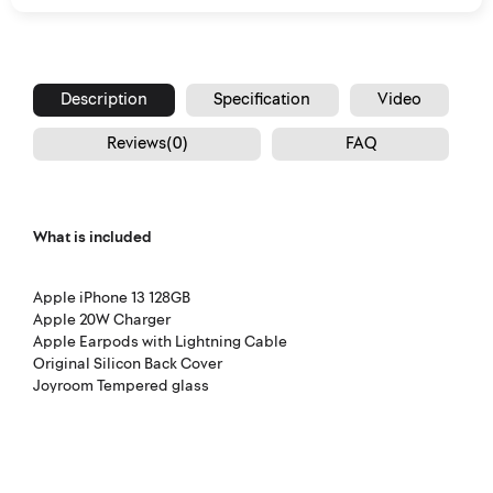
Description
Specification
Video
Reviews(0)
FAQ
What is included
Apple iPhone 13 128GB
Apple 20W Charger
Apple Earpods with Lightning Cable
Original Silicon Back Cover
Joyroom Tempered glass