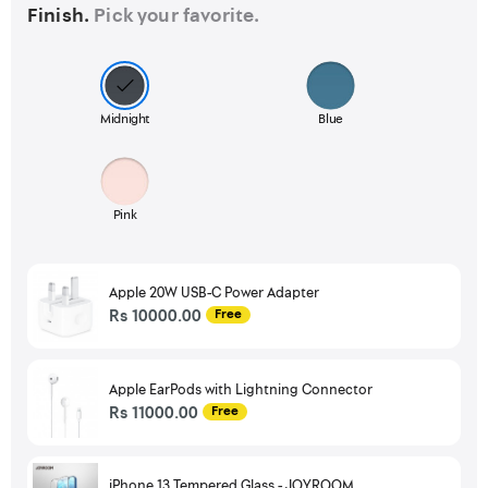
Finish.
Pick your favorite.
Midnight
Blue
Pink
Apple 20W USB-C Power Adapter
Rs 10000.00
Free
Apple EarPods with Lightning Connector
Rs 11000.00
Free
iPhone 13 Tempered Glass - JOYROOM