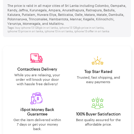
The price is valid in all major cities of Sri Lanka including Colombo, Gampaha,
Kandy, Jaffna, Kurunegala, Ampara, Anuradhapura, Ratnapura, Badulla,
Kalutara, Puttalam, Nuwara Eliya, Batticaloa, Galle, Matara, Matale, Dambulla,
Polonnaruwa, Trincomalee, Hambantota, Mannar, Kegalle, Kilinochchi,
Vavuniya, Moneragala, and Mullaitivu.
Tags:
buy iphone 13 128gb in sri lanka
,
iphone 13 128gb price in sri lanka
,
iphone 13 price in sri lanka
,
iphone 13 in sri lanka
,
iphone 13 offer in sri lanka
Contactless Delivery
Top Star Rated
While you are relaxing, your
Trusted, fast shipping, and
order will knock your door
easy payments
with hassle free delivery!
iSpot Money Back
Guarantee
100% Buyer Satisfaction
Get the item delivered within
Best quality assured for the
7 days or get your money
affordable price.
back.