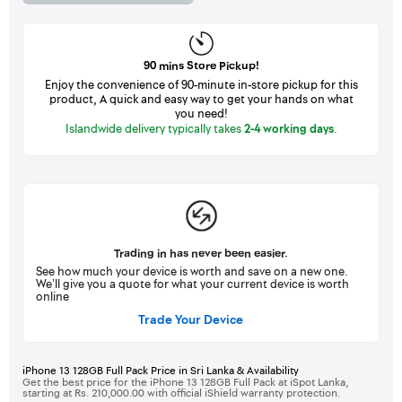
90 mins Store Pickup!
Enjoy the convenience of 90-minute in-store pickup for this
product, A quick and easy way to get your hands on what
you need!
Islandwide delivery typically takes
2-4 working days
.
Trading in has never been easier.
See how much your device is worth and save on a new one.
We’ll give you a quote for what your current device is worth
online
Trade Your Device
iPhone 13 128GB Full Pack Price in Sri Lanka & Availability
Get the best price for the iPhone 13 128GB Full Pack at iSpot Lanka,
starting at Rs. 210,000.00 with official iShield warranty protection.