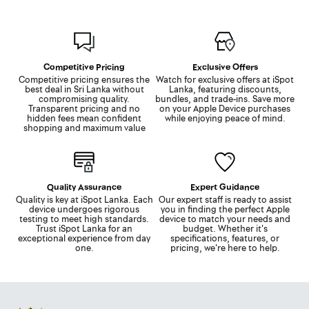
Competitive Pricing
Exclusive Offers
Competitive pricing ensures the
Watch for exclusive offers at iSpot
best deal in Sri Lanka without
Lanka, featuring discounts,
compromising quality.
bundles, and trade-ins. Save more
Transparent pricing and no
on your Apple Device purchases
hidden fees mean confident
while enjoying peace of mind.
shopping and maximum value
Quality Assurance
Expert Guidance
Quality is key at iSpot Lanka. Each
Our expert staff is ready to assist
device undergoes rigorous
you in finding the perfect Apple
testing to meet high standards.
device to match your needs and
Trust iSpot Lanka for an
budget. Whether it's
exceptional experience from day
specifications, features, or
one.
pricing, we're here to help.