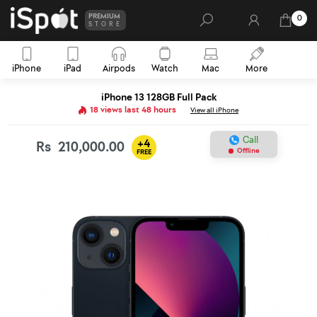
PREMIUM
0
STORE
iPhone
iPad
Airpods
Watch
Mac
More
iPhone 13 128GB Full Pack
18 views last 48 hours
View all iPhone
Call
+4
Rs
210,000.00
Offline
FREE