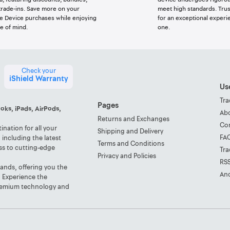
trade-ins. Save more on your
meet high standards. Trus
e Device purchases while enjoying
for an exceptional experi
e of mind.
one.
Check your
iShield Warranty
Use
Tra
Pages
oks, iPads, AirPods,
Ab
Returns and Exchanges
Co
nation for all your
Shipping and Delivery
FA
including the latest
Terms and Conditions
ss to cutting-edge
Tra
Privacy and Policies
RS
rands, offering you the
And
. Experience the
 premium technology and