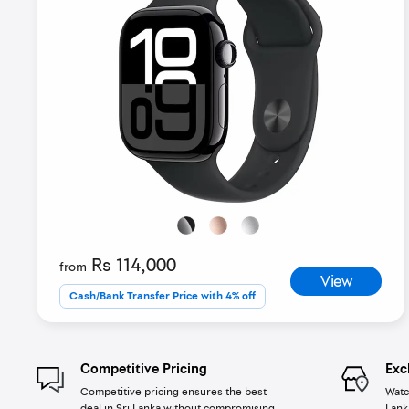
Rs 114,000
from
View
Cash/Bank Transfer Price with 4% off
Competitive Pricing
Exc
Competitive pricing ensures the best
Watc
deal in Sri Lanka without compromising
Lank