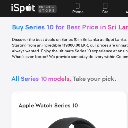
PREMIUM
STORE
iPhone
iPad
A
Buy Series 10 for Best Price in Sri La
Discover the best deals on Series 10 in Sri Lanka at iSpot Lanka
Starting from an incredible
119000.00
LKR, our prices are unmatc
always wanted. Enjoy the ultimate Series 10 experience at an u
What's even better? We provide sameday delivery within Colomb
All Series 10 models.
Take your pick.
Apple Watch Series 10