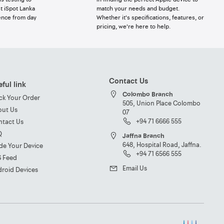
t iSpot Lanka
match your needs and budget.
ence from day
Whether it's specifications, features, or
pricing, we're here to help.
Contact Us
ful link
Colombo Branch
ck Your Order
505, Union Place Colombo
out Us
07
+94 71 6666 555
ntact Us
Q
Jaffna Branch
648, Hospital Road, Jaffna.
de Your Device
+94 71 6566 555
S Feed
Email Us
roid Devices