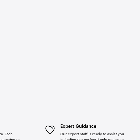
Expert Guidance
ka. Each
Our expert staff is ready to assist you
s testing to
in finding the perfect Apple device to