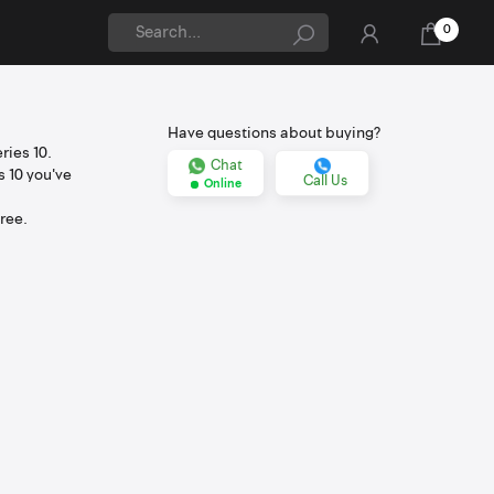
0
Have questions about buying?
ries 10.
Chat
s 10 you've
Call Us
Online
ree.