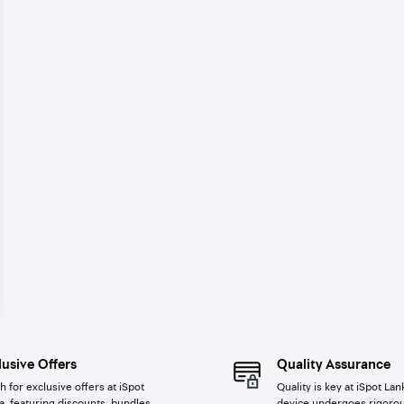
lusive Offers
Quality Assurance
h for exclusive offers at iSpot
Quality is key at iSpot Lan
a, featuring discounts, bundles,
device undergoes rigorou