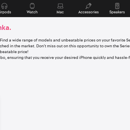
irpods
Watch
Mac
Accessories
Speakers
nka.
. Find a wide range of models and unbeatable prices on your favorite Se
hed in the market. Don't miss out on this opportunity to own the Serie
nbeatable price!
o, ensuring that you receive your desired iPhone quickly and hassle-f