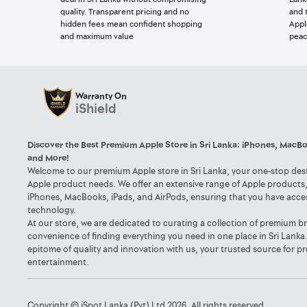
quality. Transparent pricing and no
and 
hidden fees mean confident shopping
Appl
and maximum value
peac
Warranty On
iShield
Discover the Best Premium Apple Store in Sri Lanka: iPhones, MacBo
and More!
Welcome to our premium Apple store in Sri Lanka, your one-stop desti
Apple product needs. We offer an extensive range of Apple products, 
iPhones, MacBooks, iPads, and AirPods, ensuring that you have acce
technology.
At our store, we are dedicated to curating a collection of premium b
convenience of finding everything you need in one place in Sri Lanka
epitome of quality and innovation with us, your trusted source for
entertainment.
Copyright © iSpot Lanka (Pvt) Ltd 2026. All rights reserved.