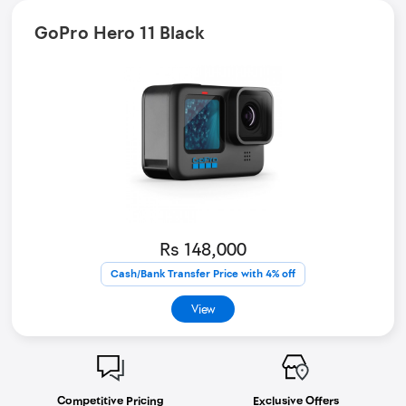
GoPro Hero 11 Black
Rs 148,000
Cash/Bank Transfer Price with 4% off
View
Competitive Pricing
Exclusive Offers