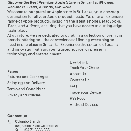
Discover the Best Premium Apple Store in Sri Lanka: iPhones,
MacBooks, iPads, AirPods, and More!
Welcome to our premium Apple store in Sri Lanka, your one-stop
destination for all your Apple product needs. We offer an extensive
range of Apple products, including the latest iPhones, MacBooks,
iPads, and AirPods, ensuring that you have access to cutting-edge
technology.
At our store, we are dedicated to curating a collection of premium
brands, offering you the convenience of finding everything you
need in one place in Sri Lanka. Experience the epitome of quality
and innovation with us, your trusted source for premium
technology and entertainment.
Useful link
Track Your Order
Pages
About Us
Returns and Exchanges
Contact Us
Shipping and Delivery
FAQ
Terms and Conditions
Trade Your Device
Privacy and Policies
RSS Feed
Android Devices
Contact Us
Colombo Branch
505, Union Place Colombo 07
+94 71 6666 555