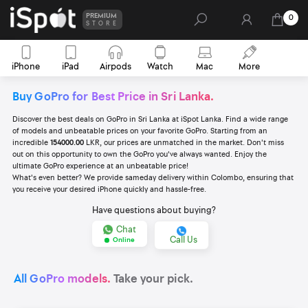
PREMIUM
0
STORE
iPhone
iPad
Airpods
Watch
Mac
More
Buy GoPro for Best Price in Sri Lanka.
Discover the best deals on GoPro in Sri Lanka at iSpot Lanka. Find a wide range
of models and unbeatable prices on your favorite GoPro. Starting from an
incredible
154000.00
LKR, our prices are unmatched in the market. Don't miss
out on this opportunity to own the GoPro you've always wanted. Enjoy the
ultimate GoPro experience at an unbeatable price!
What's even better? We provide sameday delivery within Colombo, ensuring that
you receive your desired iPhone quickly and hassle-free.
Have questions about buying?
Chat
Call Us
Online
All GoPro models.
Take your pick.