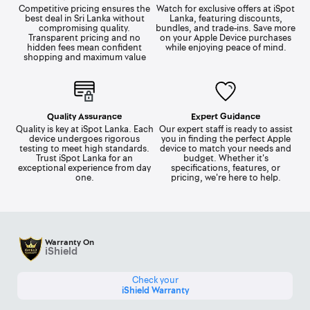
Competitive pricing ensures the
Watch for exclusive offers at iSpot
best deal in Sri Lanka without
Lanka, featuring discounts,
compromising quality.
bundles, and trade-ins. Save more
Transparent pricing and no
on your Apple Device purchases
hidden fees mean confident
while enjoying peace of mind.
shopping and maximum value
Quality Assurance
Expert Guidance
Quality is key at iSpot Lanka. Each
Our expert staff is ready to assist
device undergoes rigorous
you in finding the perfect Apple
testing to meet high standards.
device to match your needs and
Trust iSpot Lanka for an
budget. Whether it's
exceptional experience from day
specifications, features, or
one.
pricing, we're here to help.
Warranty On
iShield
Check your
iShield Warranty