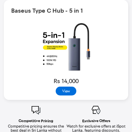
Baseus Type C Hub - 5 in 1
Rs 14,000
View
Competitive Pricing
Exclusive Offers
Competitive pricing ensures the
Watch for exclusive offers at iSpot
best deal in Sri Lanka without
Lanka, featuring discounts,