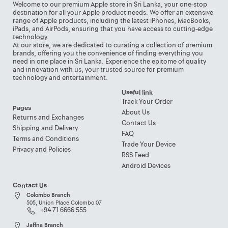
Welcome to our premium Apple store in Sri Lanka, your one-stop
destination for all your Apple product needs. We offer an extensive
range of Apple products, including the latest iPhones, MacBooks,
iPads, and AirPods, ensuring that you have access to cutting-edge
technology.
At our store, we are dedicated to curating a collection of premium
brands, offering you the convenience of finding everything you
need in one place in Sri Lanka. Experience the epitome of quality
and innovation with us, your trusted source for premium
technology and entertainment.
Useful link
Track Your Order
Pages
About Us
Returns and Exchanges
Contact Us
Shipping and Delivery
FAQ
Terms and Conditions
Trade Your Device
Privacy and Policies
RSS Feed
Android Devices
Contact Us
Colombo Branch
505, Union Place Colombo 07
+94 71 6666 555
Jaffna Branch