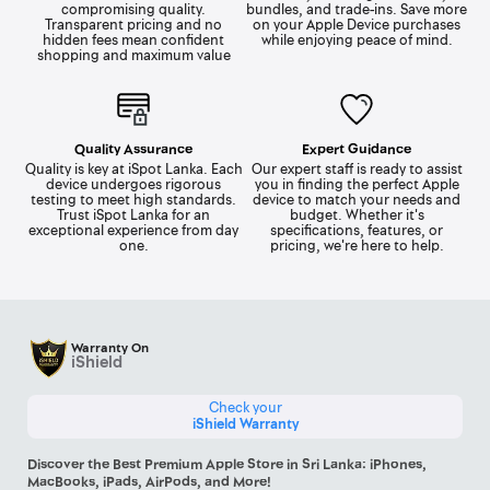
compromising quality.
bundles, and trade-ins. Save more
Transparent pricing and no
on your Apple Device purchases
hidden fees mean confident
while enjoying peace of mind.
shopping and maximum value
Quality Assurance
Expert Guidance
Quality is key at iSpot Lanka. Each
Our expert staff is ready to assist
device undergoes rigorous
you in finding the perfect Apple
testing to meet high standards.
device to match your needs and
Trust iSpot Lanka for an
budget. Whether it's
exceptional experience from day
specifications, features, or
one.
pricing, we're here to help.
Warranty On
iShield
Check your
iShield Warranty
Discover the Best Premium Apple Store in Sri Lanka: iPhones,
MacBooks, iPads, AirPods, and More!