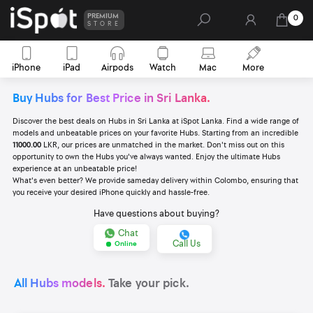
PREMIUM
0
STORE
iPhone
iPad
Airpods
Watch
Mac
More
Buy Hubs for Best Price in Sri Lanka.
Discover the best deals on Hubs in Sri Lanka at iSpot Lanka. Find a wide range of
models and unbeatable prices on your favorite Hubs. Starting from an incredible
11000.00
LKR, our prices are unmatched in the market. Don't miss out on this
opportunity to own the Hubs you've always wanted. Enjoy the ultimate Hubs
experience at an unbeatable price!
What's even better? We provide sameday delivery within Colombo, ensuring that
you receive your desired iPhone quickly and hassle-free.
Have questions about buying?
Chat
Call Us
Online
All Hubs models.
Take your pick.