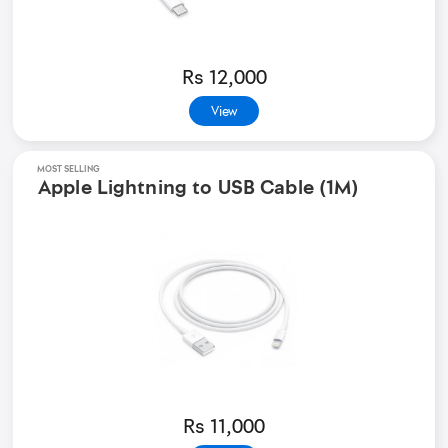
Rs 12,000
View
MOST SELLING
Apple Lightning to USB Cable (1M)
Rs 11,000