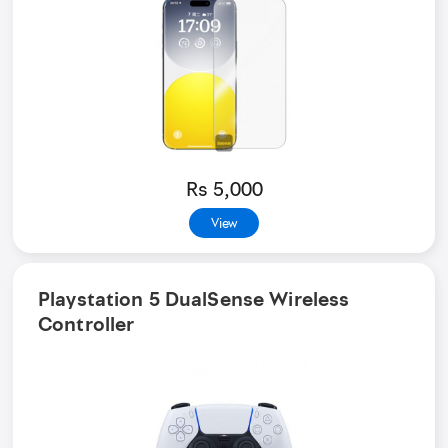
Rs 5,000
View
Playstation 5 DualSense Wireless
Controller