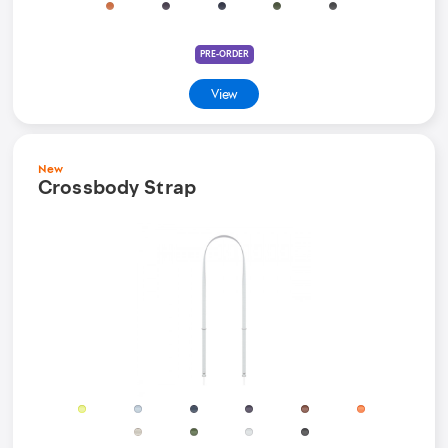
PRE-ORDER
View
New
Crossbody Strap