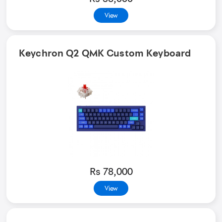
View
Keychron Q2 QMK Custom Keyboard
Rs 78,000
View