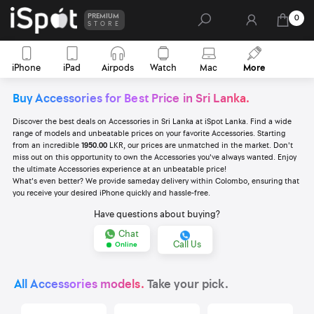
PREMIUM
0
STORE
iPhone
iPad
Airpods
Watch
Mac
More
Buy Accessories for Best Price in Sri Lanka.
Discover the best deals on Accessories in Sri Lanka at iSpot Lanka. Find a wide
range of models and unbeatable prices on your favorite Accessories. Starting
from an incredible
1950.00
LKR, our prices are unmatched in the market. Don't
miss out on this opportunity to own the Accessories you've always wanted. Enjoy
the ultimate Accessories experience at an unbeatable price!
What's even better? We provide sameday delivery within Colombo, ensuring that
you receive your desired iPhone quickly and hassle-free.
Have questions about buying?
Chat
Call Us
Online
All Accessories models.
Take your pick.