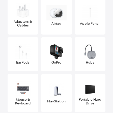
Adapters &
Airtag
Apple Pencil
Cables
EarPods
GoPro
Hubs
Mouse &
Portable Hard
PlayStation
Keyboard
Drive