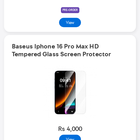
PRE-ORDER
View
Baseus Iphone 16 Pro Max HD
Tempered Glass Screen Protector
Rs 4,000
View