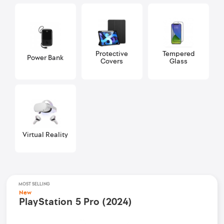
Protective
Tempered
Power Bank
Covers
Glass
Virtual Reality
MOST SELLING
New
PlayStation 5 Pro (2024)