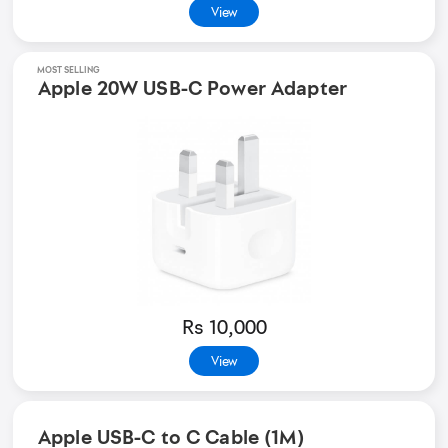
View
MOST SELLING
Apple 20W USB-C Power Adapter
Rs 10,000
View
Apple USB-C to C Cable (1M)