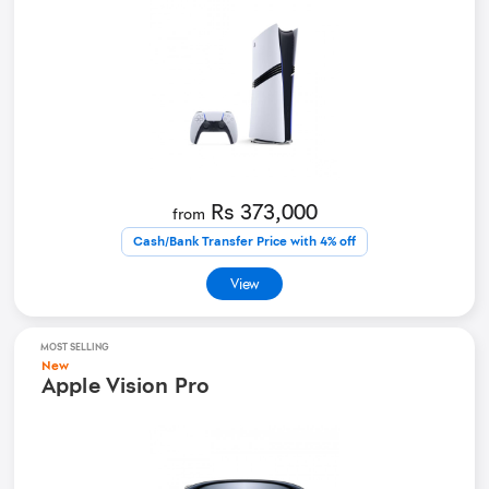
Rs 373,000
from
Cash/Bank Transfer Price with 4% off
View
MOST SELLING
New
Apple Vision Pro