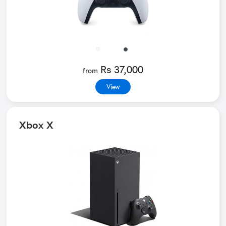
Rs 37,000
from
View
Xbox X