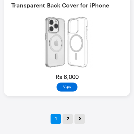
Transparent Back Cover for iPhone
Rs 6,000
View
›
1
2