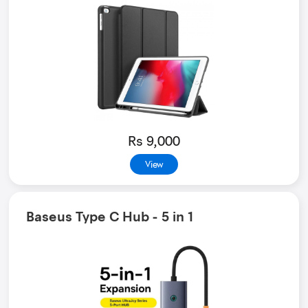
Rs 9,000
View
Baseus Type C Hub - 5 in 1