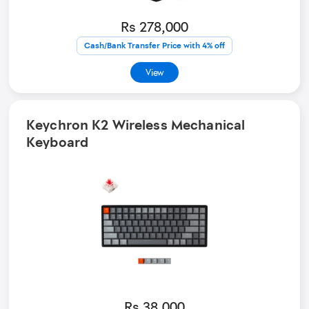
Rs 278,000
Cash/Bank Transfer Price with 4% off
View
Keychron K2 Wireless Mechanical
Keyboard
Rs 38,000