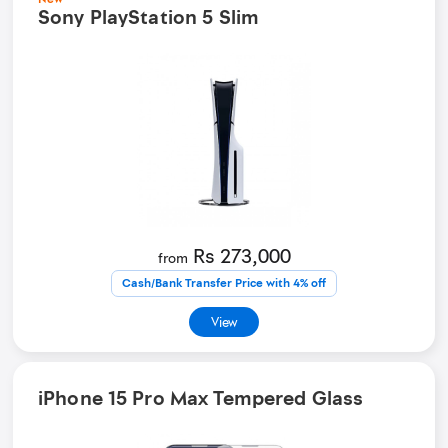
Sony PlayStation 5 Slim
Rs 273,000
from
Cash/Bank Transfer Price with 4% off
View
iPhone 15 Pro Max Tempered Glass