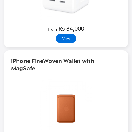
Rs 34,000
from
View
iPhone FineWoven Wallet with
MagSafe