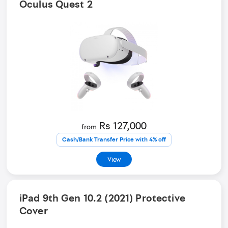
Oculus Quest 2
Rs 127,000
from
Cash/Bank Transfer Price with 4% off
View
iPad 9th Gen 10.2 (2021) Protective
Cover