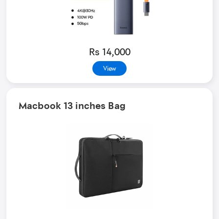
Rs 14,000
View
Macbook 13 inches Bag