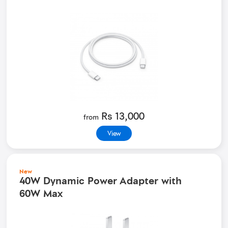
Rs 13,000
from
View
New
40W Dynamic Power Adapter with
60W Max