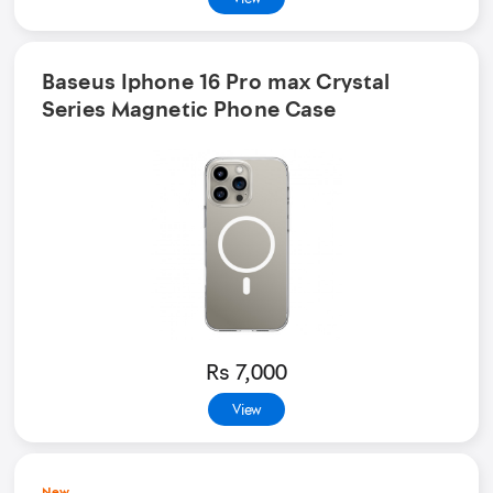
Baseus Iphone 16 Pro max Crystal
Series Magnetic Phone Case
Rs 7,000
View
New