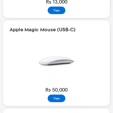
Rs 13,000
View
Apple Magic Mouse (USB‑C)
Rs 50,000
View