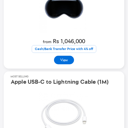
Rs 1,046,000
from
Cash/Bank Transfer Price with 4% off
View
MOST SELLING
Apple USB-C to Lightning Cable (1M)