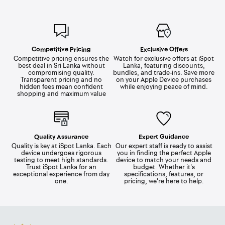
Competitive Pricing
Exclusive Offers
Competitive pricing ensures the
Watch for exclusive offers at iSpot
best deal in Sri Lanka without
Lanka, featuring discounts,
compromising quality.
bundles, and trade-ins. Save more
Transparent pricing and no
on your Apple Device purchases
hidden fees mean confident
while enjoying peace of mind.
shopping and maximum value
Quality Assurance
Expert Guidance
Quality is key at iSpot Lanka. Each
Our expert staff is ready to assist
device undergoes rigorous
you in finding the perfect Apple
testing to meet high standards.
device to match your needs and
Trust iSpot Lanka for an
budget. Whether it's
exceptional experience from day
specifications, features, or
one.
pricing, we're here to help.