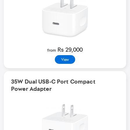
Rs 29,000
from
View
35W Dual USB-C Port Compact
Power Adapter